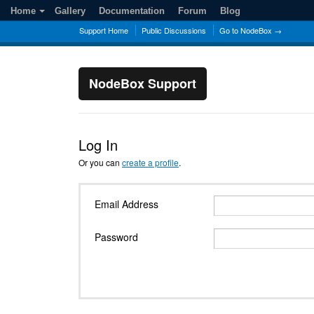
Home
Gallery
Documentation
Forum
Blog
Support Home
Public Discussions
Go to NodeBox →
NodeBox Support
Log In
Or you can
create a profile
.
Email Address
Password