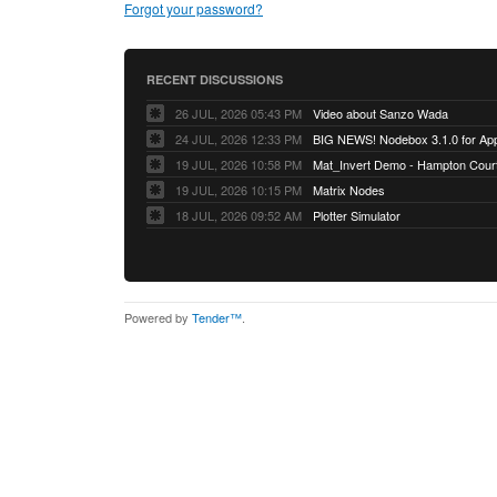
Forgot your password?
RECENT DISCUSSIONS
26 JUL, 2026 05:43 PM
Video about Sanzo Wada
24 JUL, 2026 12:33 PM
BIG NEWS! Nodebox 3.1.0 for App
19 JUL, 2026 10:58 PM
Mat_Invert Demo - Hampton Cour
19 JUL, 2026 10:15 PM
Matrix Nodes
18 JUL, 2026 09:52 AM
Plotter Simulator
Powered by
Tender™
.