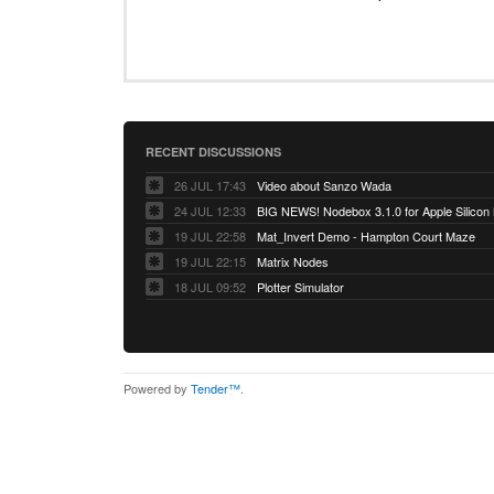
RECENT DISCUSSIONS
26 JUL 17:43
Video about Sanzo Wada
24 JUL 12:33
BIG NEWS! Nodebox 3.1.0 for Apple Silicon
19 JUL 22:58
Mat_Invert Demo - Hampton Court Maze
19 JUL 22:15
Matrix Nodes
18 JUL 09:52
Plotter Simulator
Powered by
Tender™
.