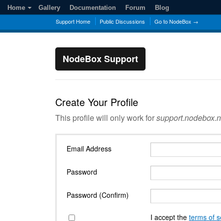
Home
Gallery
Documentation
Forum
Blog
Support Home
Public Discussions
Go to NodeBox →
NodeBox Support
Create Your Profile
This profile will only work for
support.nodebox.n
Email Address
Password
Password (Confirm)
I accept the
terms of s