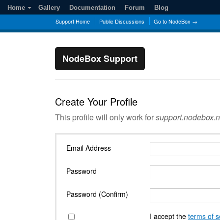
Home
Gallery
Documentation
Forum
Blog
Support Home
Public Discussions
Go to NodeBox →
NodeBox Support
Create Your Profile
This profile will only work for
support.nodebox.n
Email Address
Password
Password (Confirm)
I accept the
terms of s