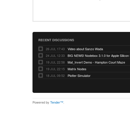
RECENT DISCUSSIONS
26 JUL 17:43
Video about Sanzo Wada
24 JUL 12:33
BIG NEWS! Nodebox 3.1.0 for Apple Silicon
19 JUL 22:58
Mat_Invert Demo - Hampton Court Maze
19 JUL 22:15
Matrix Nodes
18 JUL 09:52
Plotter Simulator
Powered by
Tender™
.