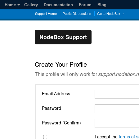
Home
Gallery
Documentation
Forum
Blog
Support Home
Public Discussions
Go to NodeBox →
NodeBox Support
Create Your Profile
This profile will only work for
support.nodebox.n
Email Address
Password
Password (Confirm)
I accept the
terms of s