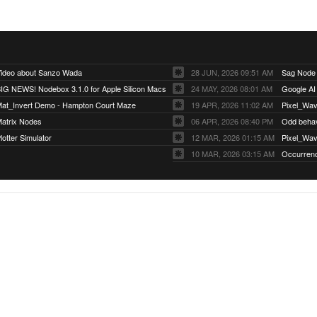
ideo about Sanzo Wada
28 JUN, 2026 09:51 AM
Sag Node
IG NEWS! Nodebox 3.1.0 for Apple Silicon Macs
24 MAY, 2026 08:01 AM
Google AI
at_Invert Demo - Hampton Court Maze
19 APR, 2026 11:02 AM
Pixel_Wav
atrix Nodes
06 APR, 2026 08:40 PM
Odd behavi
lotter Simulator
12 MAR, 2026 01:15 AM
Pixel_Wa
10 MAR, 2026 03:15 AM
Occurren