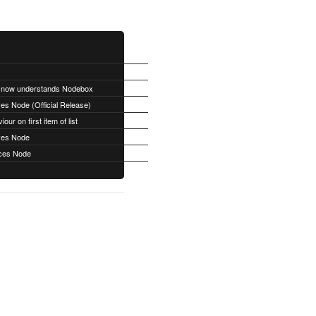
 now understands Nodebox
es Node (Official Release)
our on first item of list
ves Node
ces Node