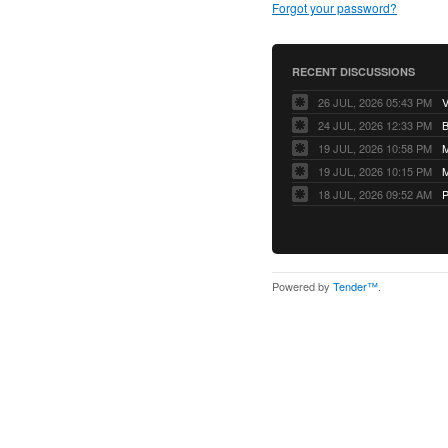
Forgot your password?
RECENT DISCUSSIONS
26 JUL, 2026 05:43 PM
V
24 JUL, 2026 12:33 PM
B
19 JUL, 2026 10:58 PM
M
19 JUL, 2026 10:15 PM
M
18 JUL, 2026 09:52 AM
P
Powered by
Tender™
.