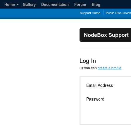
Home
Gallery
Documentation
Forum
Blog
Support Home
Public Discussio
NodeBox Support
Log In
Or you can
create a profile
.
Email Address
Password