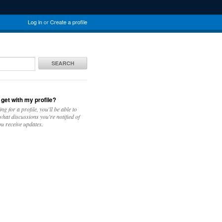
Log in
or
Create a profile
SEARCH
 get with my profile?
ing for a profile, you'll be able to
hat discussions you're notified of
u receive updates.