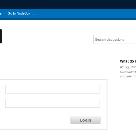
ns
Go to NodeBox →
What do I
By register
customize w
and how yo
LOGIN