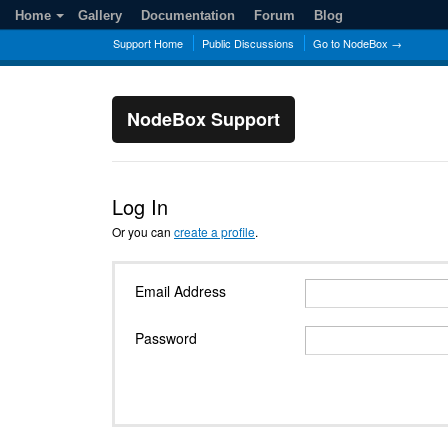
Home
Gallery
Documentation
Forum
Blog
Support Home
Public Discussions
Go to NodeBox →
NodeBox Support
Log In
Or you can
create a profile
.
Email Address
Password