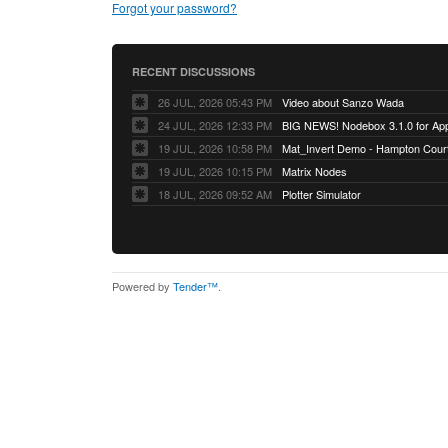
Forgot your password?
RECENT DISCUSSIONS
26 JUL, 2026 05:43 PM
Video about Sanzo Wada
24 JUL, 2026 12:33 PM
BIG NEWS! Nodebox 3.1.0 for App
19 JUL, 2026 10:58 PM
Mat_Invert Demo - Hampton Cour
19 JUL, 2026 10:15 PM
Matrix Nodes
18 JUL, 2026 09:52 AM
Plotter Simulator
Powered by
Tender™
.