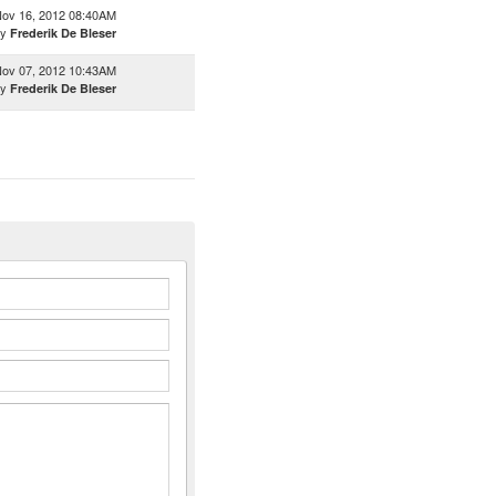
ov 16, 2012 08:40AM
by
Frederik De Bleser
ov 07, 2012 10:43AM
by
Frederik De Bleser