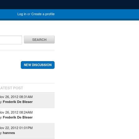
Log in
or
Create a profile
SEARCH
NEW DISCUSSION
LATEST POST
ov 26, 2012 08:31AM
by
Frederik De Bleser
ov 26, 2012 08:24AM
by
Frederik De Bleser
ov 22, 2012 01:01PM
by
hannes