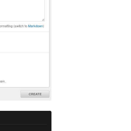
ormatting (switch to
Markdown
)
pam.
CREATE