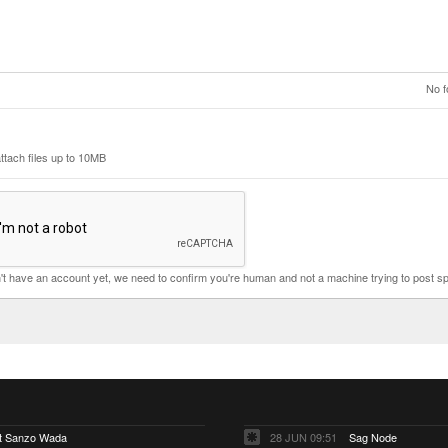
No f
ttach files up to 10MB
n't have an account yet, we need to confirm you're human and not a machine trying to post s
ut Sanzo Wada
28 JUN 09:51
Sag Node