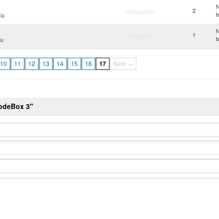
N
2
RESOLVED
ia
N
1
RESOLVED
ia
10
11
12
13
14
15
16
17
Next →
NodeBox 3"