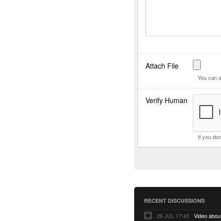
Attach File
You can a
Verify Human
If you do
RECENT DISCUSSIONS
26 JUL 17:43
Video abo