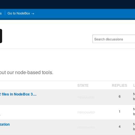
ns
Go to NodeBox →
ut our node-based tools.
STATE
REPLIES
iles in NodeBox 3....
N
6
RESOLVED
N
1
RESOLVED
a
ization
N
4
RESOLVED