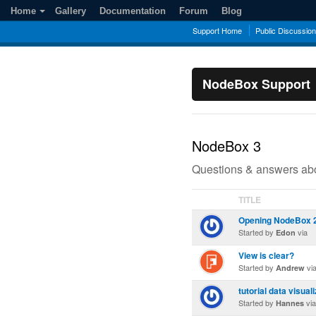
Home
Gallery
Documentation
Forum
Blog
Support Home
Public Discussio
NodeBox Support
NodeBox 3
Questions & answers abo
TITLE
Opening NodeBox 2 f
Started by
via
Edon
View is clear?
Started by
vi
Andrew
tutorial data visual
Started by
via
Hannes