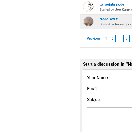
to_points node
Started by
v
Joe Kane
NodeBox 2
Started by
v
lucasnijs
…
← Previous
1
2
9
Start a discussion in "
Your Name
Email
Subject