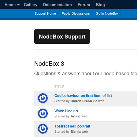
Home
Gallery
Documentation
Forum
Blog
Support Home
Public Discussions
Go to NodeBox →
NodeBox Support
NodeBox 3
Questions & answers about our node-based too
TITLE
Odd behaviour on first item of list
Started by
via web
Darren Crabb
Wave Line art
Started by
via web
Ari
abstract self portrait
Started by
via web
Ela