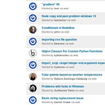
"gradient" fill
Started by
via web
tom
Node copy and past problem windows 10
Started by
via web
lastvector
Conditionals in NodeBox
Started by
via web
john
importing cvs file quesiton
Started by
via web
bbarrera
Object Classes For Custom Python Functions
Started by
via web
kyllobrooks
import_svgl: rangel integer end argument expect
Started by
via web
hydecos
Color palette based on weather temperatures
Started by
via web
Debora Domingo-Calabuig
Problems with fonts in Windows
Started by
via web
Guilherme Vieira
Basic string replacement issue
Started by
via web
Darren Crabb