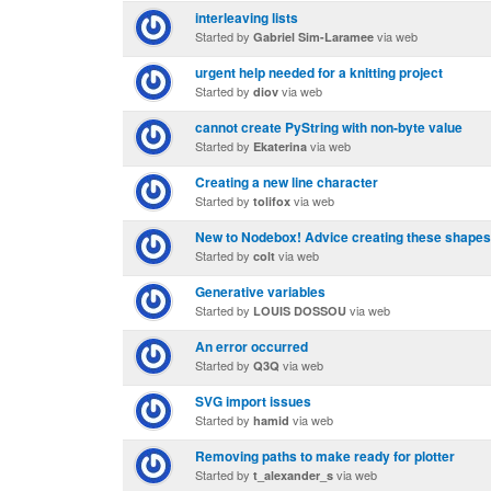
interleaving lists
Started by
via web
Gabriel Sim-Laramee
urgent help needed for a knitting project
Started by
via web
diov
cannot create PyString with non-byte value
Started by
via web
Ekaterina
Creating a new line character
Started by
via web
tolifox
New to Nodebox! Advice creating these shape
Started by
via web
colt
Generative variables
Started by
via web
LOUIS DOSSOU
An error occurred
Started by
via web
Q3Q
SVG import issues
Started by
via web
hamid
Removing paths to make ready for plotter
Started by
via web
t_alexander_s