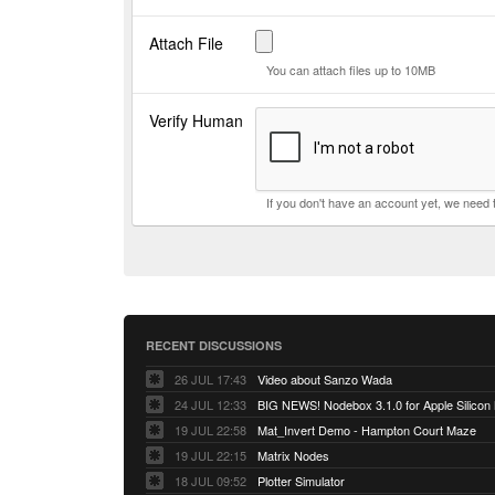
Attach File
You can attach files up to 10MB
Verify Human
If you don't have an account yet, we need
RECENT DISCUSSIONS
26 JUL 17:43
Video about Sanzo Wada
24 JUL 12:33
BIG NEWS! Nodebox 3.1.0 for Apple Silicon
19 JUL 22:58
Mat_Invert Demo - Hampton Court Maze
19 JUL 22:15
Matrix Nodes
18 JUL 09:52
Plotter Simulator