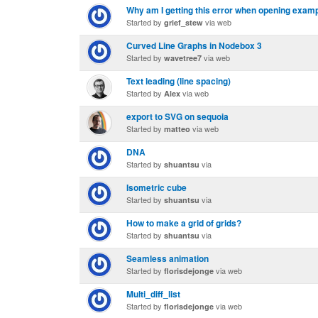
Why am I getting this error when opening examp
Started by
via web
grief_stew
Curved Line Graphs in Nodebox 3
Started by
via web
wavetree7
Text leading (line spacing)
Started by
via web
Alex
export to SVG on sequoia
Started by
via web
matteo
DNA
Started by
via
shuantsu
Isometric cube
Started by
via
shuantsu
How to make a grid of grids?
Started by
via
shuantsu
Seamless animation
Started by
via web
florisdejonge
Multi_diff_list
Started by
via web
florisdejonge