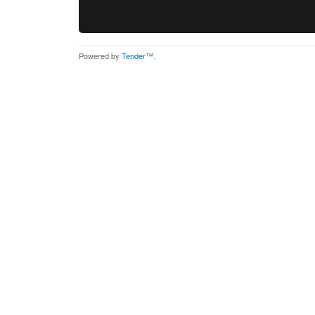
Powered by
Tender™
.