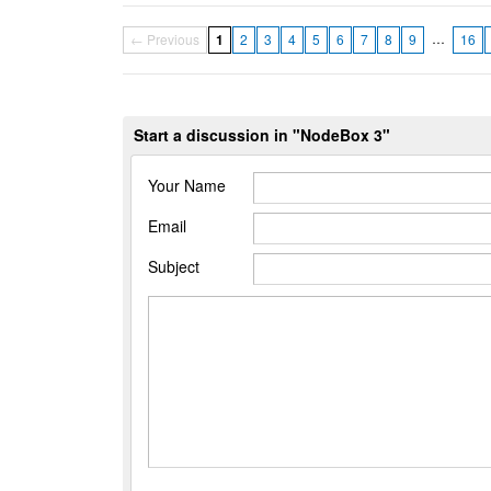
…
← Previous
1
2
3
4
5
6
7
8
9
16
Start a discussion in "NodeBox 3"
Your Name
Email
Subject