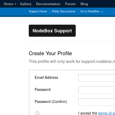
Home
Gallery
Documentation
Forum
Blog
Support Home
Public Discussions
Go to NodeBox →
NodeBox Support
Create Your Profile
This profile will only work for
support.nodebox.n
Email Address
Password
Password (Confirm)
I accept the
terms of s