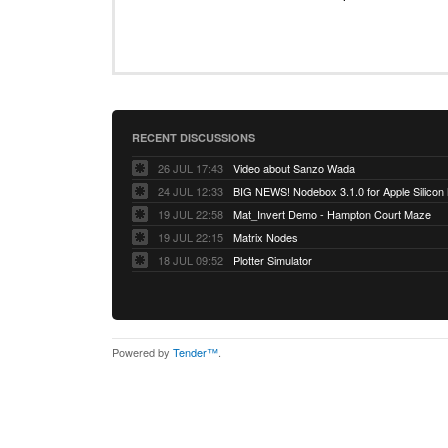
RECENT DISCUSSIONS
26 JUL 17:43
Video about Sanzo Wada
24 JUL 12:33
BIG NEWS! Nodebox 3.1.0 for Apple Silicon
19 JUL 22:58
Mat_Invert Demo - Hampton Court Maze
19 JUL 22:15
Matrix Nodes
18 JUL 09:52
Plotter Simulator
Powered by
Tender™
.