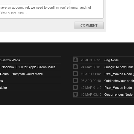
t have an account yet, we need to confirm you're human and not
rying to post spam.
COMMENT
ut Sanzo Wada
28 JUN 09:51
Sag Node
Nodebox 3.1.0 for Apple Silicon Macs
24 MAY 08:01
Google AI now und
 Demo - Hampton Court Maze
19 APR 11:02
Pixel_Waves Node (O
es
06 APR 20:40
Odd behaviour on firs
ulator
12 MAR 01:15
Pixel_Waves Node
10 MAR 03:15
Occurrences Node