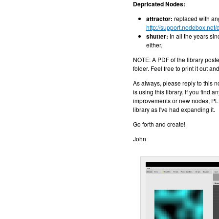
Depricated Nodes:
attractor:
replaced with ang
http://support.nodebox.net/
shutter:
In all the years sin
either.
NOTE: A PDF of the library poste
folder. Feel free to print it out a
As always, please reply to this 
is using this library. If you find
improvements or new nodes, PLE
library as I've had expanding it.
Go forth and create!
John