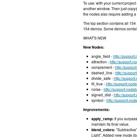
To use: with your current projec
another window. Then just copy/pa
the nodes also require adding a 
The top section contains all 15
154 demos. Some demos contain
WHAT'S NEW
New Nodes:
angle_field -
http://support
attraction -
http://support.n
complement -
http://suppo
dashed_line -
http://suppo
divide_safe -
http://suppor
fit_true -
http://support.nod
noise -
http://support.node
signed_dist -
http://suppor
symbol -
http://support.no
Improvements:
apply_ramp:
If you surpass
maintain its final value.
blend_colors:
"Subtractive
Light". Added new mode (bas