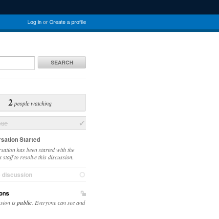
Log in
or
Create a profile
SEARCH
2
people watching
sue
sation Started
sation has been started with the
staff to resolve this discussion.
e discussion
ons
ssion is
public
. Everyone can see and