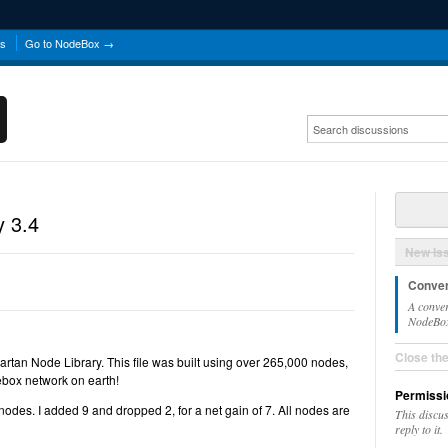
ns
Go to NodeBox →
y 3.4
New Is
Conver
A conver
NodeBox 
Close th
Cartan Node Library. This file was built using over 265,000 nodes,
ebox network on earth!
Permissi
nodes. I added 9 and dropped 2, for a net gain of 7. All nodes are
This discu
reply to it.