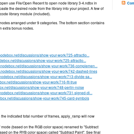
t open use File/Open Recent to open node library 3-4.ndbx in
Com
ste the desired node from the library into your project. A few of
code library module (included).
4 nodes arranged under 9 categories. The bottom section contains
 extra bonus nodes.
.nodebox.net/discussions/show-your-work/725-attractio...
odebox.net/discussions/show-your-work/725-attractio...
rt.nodebox.net/discussions/show-your-work/736-complemen...
rt.nodebox.net/discussions/show-your-work/742-dashed-lines
t.nodebox.net/discussions/show-your-work/713-divide-sa...
ebox.net/discussions/show-your-work/716-fit-true
box.net/discussions/show-your-work/748-perlin-noise
t.nodebox.net/discussions/show-your-work/731-signed-di...
debox.net/discussions/show-your-work/745-card-symbols
 the indicated total number of frames, apply_ramp will now
" mode (based on the RGB color space) renamed to "Subtract
ed on the RYB color space) called "Subtract Paint". See final