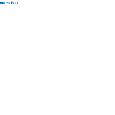
ments Feed