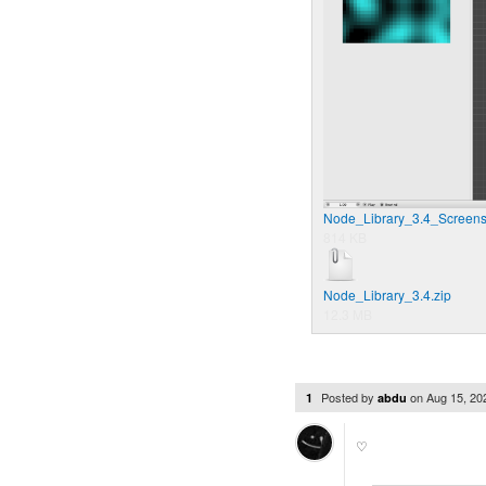
Node_Library_3.4_Screens
814 KB
Node_Library_3.4.zip
12.3 MB
Posted by
on
Aug 15, 2
1
abdu
♡