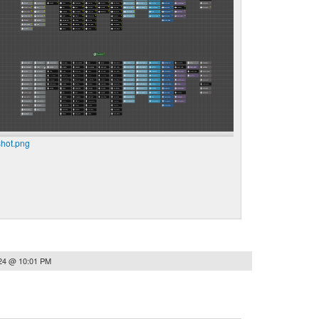
hot.png
024 @ 10:01 PM