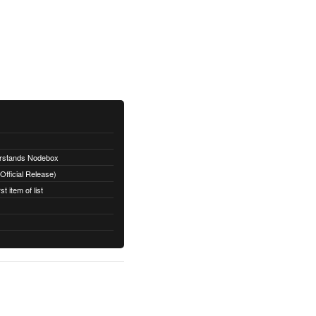
erstands Nodebox
fficial Release)
t item of list