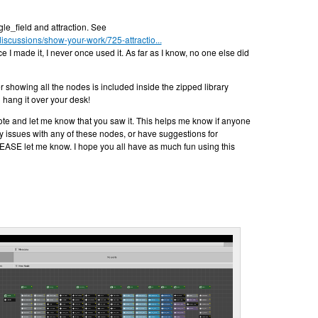
le_field and attraction. See
discussions/show-your-work/725-attractio...
ce I made it, I never once used it. As far as I know, no one else did
r showing all the nodes is included inside the zipped library
nd hang it over your desk!
note and let me know that you saw it. This helps me know if anyone
 any issues with any of these nodes, or have suggestions for
ASE let me know. I hope you all have as much fun using this