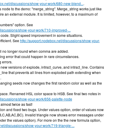
box.net/discussions/show-your-work/680-new-blend...
.
node to the demo: "merge_string". Merge_string works just like
ire an external module. It is limited, however, to a maximum of
umbers" option. See
/discussions/show-your-work/710-improved-...
code. Slight speed improvement in some situations.
fficient. See
http://support.nodebox.net/discussions/show-your-
ll no longer round when comma are added.
ng error that could happen In rare circumstances.
 errors.
ew versions of explode, intrsct_curve, and intrsct_line. Contains
t_line that prevents all lines from exploded path extending when
.
anging seeds now changes the first random color as well as the
ace. Renamed HSL color space to HSB. See final two notes in
/discussions/show-your-work/656-palette-node
almost twice as fast!
on and fixed two bugs. Under values option, order of values now
,B,C,AB,AC,BC). Invalid triangle now shows error messages under
nder the values option). For more on the the new formula option,
net/discussions/show-your-work/719-triangle-...