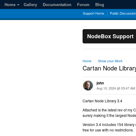
Home
Gallery
Documentation
Forum
Blog
Support Home
Public Discussio
NodeBox Support
Home
Show your Work
→
→
Cartan Node Librar
john
Aug 10, 2024 @ 03:47 AM
Cartan Node Library 3.4
Attached is the latest rev of my 
surely making it the largest Nod
Version 3.4 includes 154 library 
free for use with no restrictions.