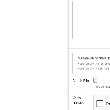
ALREADY UPLOADED FILE
Node_Library_3.4_Screens
Node_Library_3.4.zip 12.3
Attach File
You can att
Verify
Human