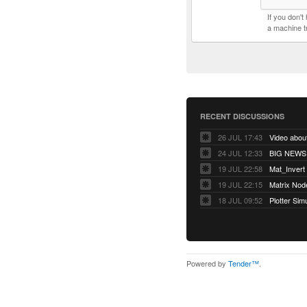
If you don'
a machine t
RECENT DISCUSSIONS
26 JUL 17:43
Video abo
24 JUL 12:33
BIG NEWS! 
19 JUL 22:58
Mat_Invert
19 JUL 22:15
Matrix Nod
18 JUL 09:52
Plotter Sim
Powered by
Tender™
.