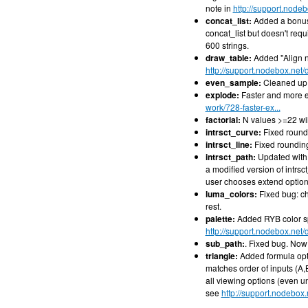
note in
http://support.node
concat_list:
Added a bonus 
concat_list but doesn't requ
600 strings.
draw_table:
Added "Align n
http://support.nodebox.net
even_sample:
Cleaned up 
explode:
Faster and more e
work/728-faster-ex...
factorial:
N values >=22 wi
intrsct_curve:
Fixed roundi
intrsct_line:
Fixed rounding
intrsct_path:
Updated with n
a modified version of intrsc
user chooses extend option
luma_colors:
Fixed bug: ch
rest.
palette:
Added RYB color sp
http://support.nodebox.net
sub_path:
. Fixed bug. Now 
triangle:
Added formula opti
matches order of inputs (A
all viewing options (even u
see
http://support.nodebox.