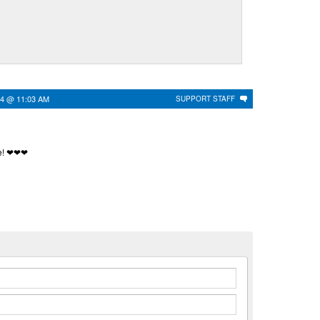
24 @ 11:03 AM
SUPPORT STAFF
me! ❤❤❤
n