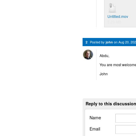
Untitled.mov
2.23 MB
Posted by
on
Aug 20, 20
2
john
Abdu,
You are most welco
John
Reply to this discussio
Name
Email