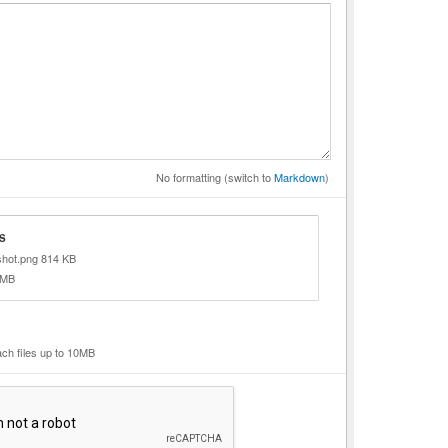
No formatting (switch to
Markdown
)
S
hot.png 814 KB
 MB
ach files up to 10MB