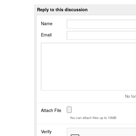
Reply to this discussion
Name
Email
No for
Attach File
You can attach files up to 10MB
Verify