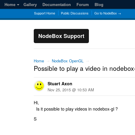
Home
Gallery
Documentation
Forum
Blog
Support Home
Public Discussions
Go to NodeBox →
NodeBox Support
Home
→
NodeBox OpenGL
→
Possible to play a video in nodebox
Stuart Axon
Nov 25, 2015 @ 10:53 AM
Hi,
Is it possible to play videos in nodebox-gl ?
S