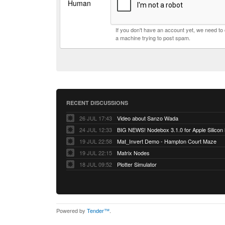
Human
If you don't have an account yet, we need t
a machine trying to post spam.
RECENT DISCUSSIONS
26 JUL 17:43
Video about Sanzo Wada
24 JUL 12:33
BIG NEWS! Nodebox 3.1.0 for Apple Silicon
19 JUL 22:58
Mat_Invert Demo - Hampton Court Maze
19 JUL 22:15
Matrix Nodes
18 JUL 09:52
Plotter Simulator
Powered by
Tender™
.