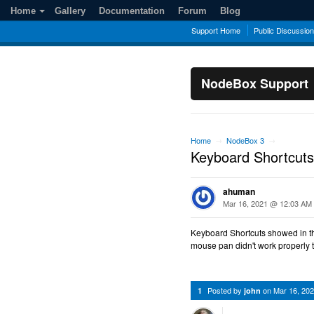
Home
Gallery
Documentation
Forum
Blog
Support Home
Public Discussio
NodeBox Support
Home
NodeBox 3
→
→
Keyboard Shortcuts
ahuman
Mar 16, 2021 @ 12:03 AM
Keyboard Shortcuts showed in t
mouse pan didn't work properly 
Posted by
on
Mar 16, 20
1
john