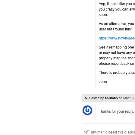
Yep, it looks like you a
you crazy you can alway
soon.
As an alternative, you
user but I found this:
https://www.howtogee
See if remapping one 
or may not have any eff
properly map the shor
please report back so
There is probably also
John
Posted by
on
Mar 18,
5
ahuman
Thanks for your reply. 
ahuman
closed
this discu