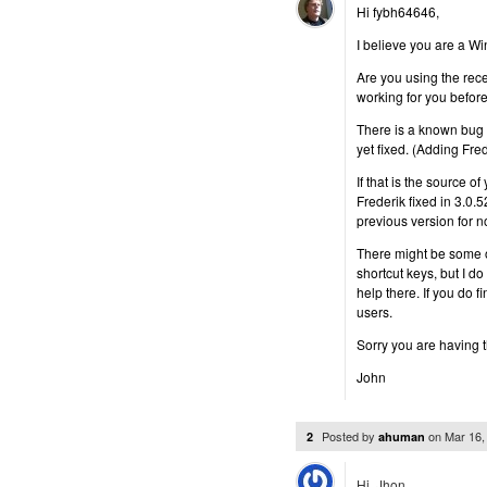
Hi fybh64646,
I believe you are a W
Are you using the rec
working for you befo
There is a known bug w
yet fixed. (Adding Fred
If that is the source o
Frederik fixed in 3.0.
previous version for n
There might be some o
shortcut keys, but I 
help there. If you do 
users.
Sorry you are having 
John
Posted by
on
Mar 16,
2
ahuman
Hi, Jhon,