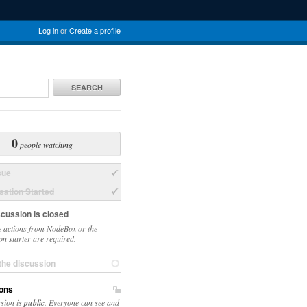
Log in
or
Create a profile
SEARCH
0
people watching
sue
ation Started
scussion is closed
 actions from NodeBox or the
on starter are required.
the discussion
ons
ssion is
public
. Everyone can see and