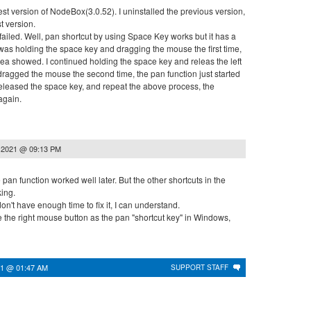
version of NodeBox(3.0.52). I uninstalled the previous version,
st version.
led. Well, pan shortcut by using Space Key works but it has a
 was holding the space key and dragging the mouse the first time,
rea showed. I continued holding the space key and releas the left
ragged the mouse the second time, the pan function just started
 released the space key, and repeat the above process, the
again.
 2021 @ 09:13 PM
 pan function worked well later. But the other shortcuts in the
king.
t have enough time to fix it, I can understand.
he right mouse button as the pan "shortcut key" in Windows,
21 @ 01:47 AM
SUPPORT STAFF