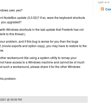
reply to it.
Com
indows user, yes?
ent NodeBox update (3.0.52)? If so, were the keyboard shortcuts
re you upgraded?
ith Windows shortcuts in the last update that Frederik has not
erik to this thread.)
f your problem, and if this bug is worse for you than the bugs
52 (movie exports and option copy), you may have to restore to the
ow.
ther workaround like using a system utility to remap your
do not have access to a Windows machine and cannot be of much
find such a workaround, please share it for the other Windows
this problem.
 2021 @ 09:06 PM