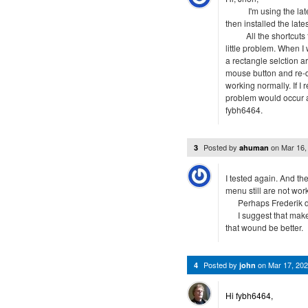
I'm using the latest 
then installed the late
All the shortcuts fai
little problem. When I
a rectangle selction a
mouse button and re-d
working normally. If I
problem would occur 
fybh6464.
Posted by
on
Mar 16,
3
ahuman
I tested again. And the
menu still are not wor
Perhaps Frederik don'
I suggest that make t
that wound be better.
Posted by
on
Mar 17, 20
4
john
Hi fybh6464,