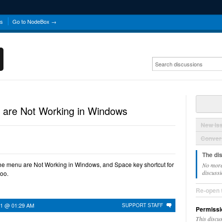
ns
Go to NodeBox →
 are Not Working in Windows
New Is
Convers
The di
he menu are Not Working in Windows, and Space key shortcut for
No more
discussi
too.
Re-open 
21 @ 01:29 AM
SUPPORT STAFF
Permissi
This discu