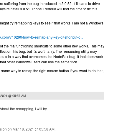
re suffering from the bug introduced in 3.0.52. If it starts to drive
s reinstall 3.0.51. I hope Frederik will find the time to fix this
 might try remapping keys to see if that works. I am not a Windows
k.com/710290/how-to-remap-any-key-or-shortcut-o...
of the malfunctioning shortcuts to some other key works. This may
ect on this bug, but it's worth a try. The remapping utility may
tcuts in a way that overcomes the NodeBox bug. If that does work
 that other Windows users can use the same trick.
 some way to remap the right mouse button if you want to do that,
 2021 @ 05:57 AM
About the remapping, I will try.
ssion on
Mar 18, 2021 @ 05:58 AM
.