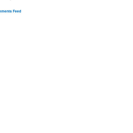
ments Feed