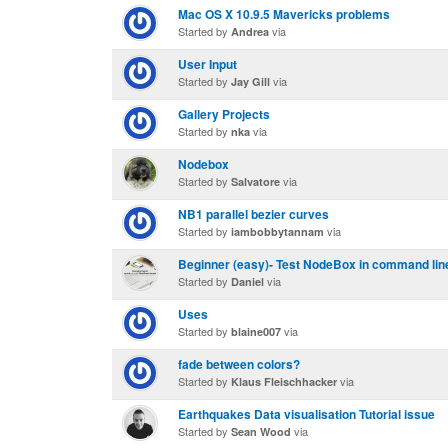
Mac OS X 10.9.5 Mavericks problems
Started by
via
Andrea
User Input
Started by
via
Jay Gill
Gallery Projects
Started by
via
nka
Nodebox
Started by
via
Salvatore
NB1 parallel bezier curves
Started by
via
iambobbytannam
Beginner (easy)- Test NodeBox in command lin
Started by
via
Daniel
Uses
Started by
via
blaine007
fade between colors?
Started by
via
Klaus Fleischhacker
Earthquakes Data visualisation Tutorial issue
Started by
via
Sean Wood