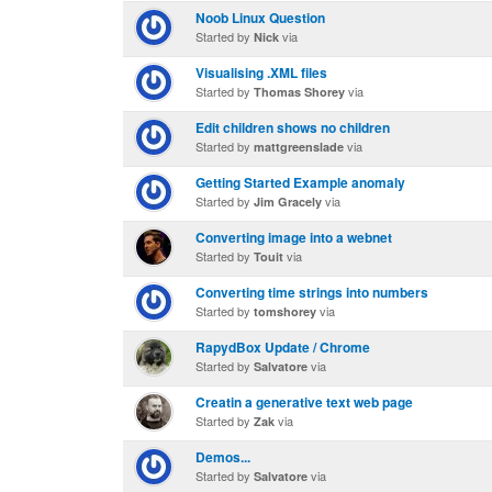
Noob Linux Question
Started by
via
Nick
Visualising .XML files
Started by
via
Thomas Shorey
Edit children shows no children
Started by
via
mattgreenslade
Getting Started Example anomaly
Started by
via
Jim Gracely
Converting image into a webnet
Started by
via
Touit
Converting time strings into numbers
Started by
via
tomshorey
RapydBox Update / Chrome
Started by
via
Salvatore
Creatin a generative text web page
Started by
via
Zak
Demos...
Started by
via
Salvatore