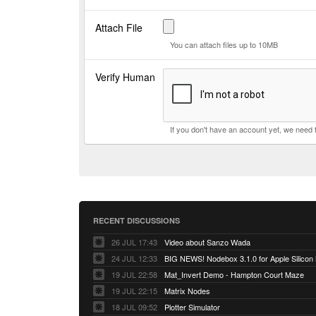
Attach File
You can attach files up to 10MB
Verify Human
If you don't have an account yet, we need
RECENT DISCUSSIONS
26 JUL 17:43
Video about Sanzo Wada
24 JUL 12:33
BIG NEWS! Nodebox 3.1.0 for Apple Silicon
19 JUL 22:58
Mat_Invert Demo - Hampton Court Maze
19 JUL 22:15
Matrix Nodes
18 JUL 09:52
Plotter Simulator