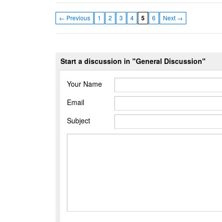
← Previous
1
2
3
4
5
6
Next →
Start a discussion in "General Discussion"
Your Name
Email
Subject