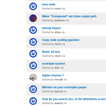
time node
Started by
via
rioch
Make "Compound" not close output path
Started by
via
dokluch
bitmap import
Started by
via
olive
Copy node scaling question
Started by
via
rioch
Basic 3d test
Started by
via
rioch
schedule system
Started by
via
Ash
Alpha channel ?
Started by
via
thoolb
Mistake on your examples pages
Started by
via
dano2
How do you search ALL of the definitions in wo
Started by
via
dano2