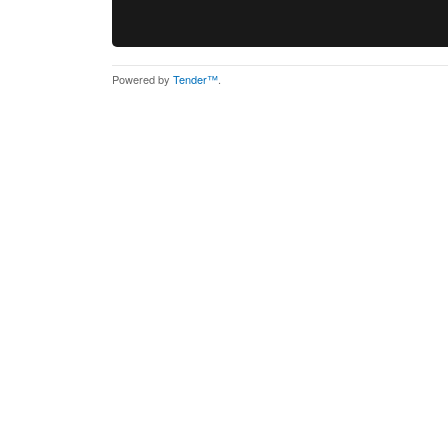
Powered by
Tender™
.