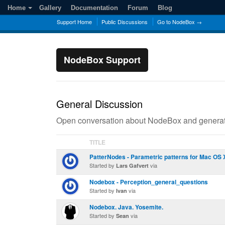
Home
Gallery
Documentation
Forum
Blog
Support Home
Public Discussions
Go to NodeBox →
NodeBox Support
General Discussion
Open conversation about NodeBox and generati
TITLE
PatterNodes - Parametric patterns for Mac OS 
Started by
via
Lars Gafvert
Nodebox - Perception_general_questions
Started by
via
Ivan
Nodebox. Java. Yosemite.
Started by
via
Sean