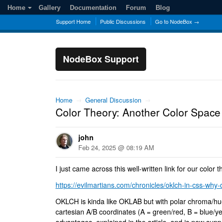
Home
Gallery
Documentation
Forum
Blog
Support Home
Public Discussions
Go to NodeBox →
NodeBox Support
Home
→
General Discussion
→
Color Theory: Another Color Spac
john
Feb 24, 2025 @ 08:19 AM
I just came across this well-written link for our color 
https://evilmartians.com/chronicles/oklch-in-css-why-q
OKLCH is kinda like OKLAB but with polar chroma/hue
cartesian A/B coordinates (A = green/red, B = blue/ye