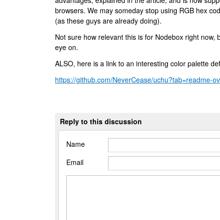
advantages, explained in the article, and is now su
browsers. We may someday stop using RGB hex codes
(as these guys are already doing).
Not sure how relevant this is for Nodebox right now, 
eye on.
ALSO, here is a link to an interesting color palette 
https://github.com/NeverCease/uchu?tab=readme-ov-
Reply to this discussion
Name
Email