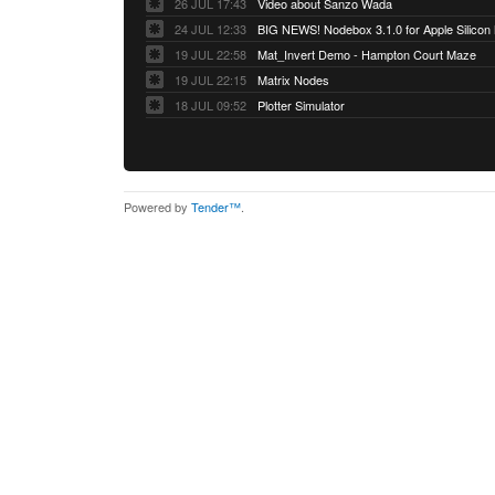
26 JUL 17:43
Video about Sanzo Wada
24 JUL 12:33
BIG NEWS! Nodebox 3.1.0 for Apple Silicon
19 JUL 22:58
Mat_Invert Demo - Hampton Court Maze
19 JUL 22:15
Matrix Nodes
18 JUL 09:52
Plotter Simulator
Powered by
Tender™
.