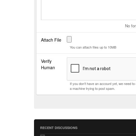
No for
Attach File
You can attach files up to 10MB
Verify
Human
If you don't have an account yet, we need t
a machine trying to post spam.
RECENT DISCUSSIONS