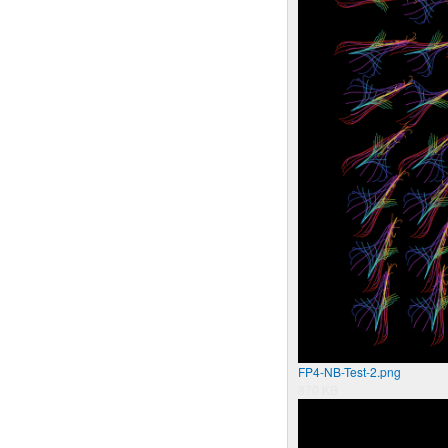
FP4-NB-Test-2.png
870 KB