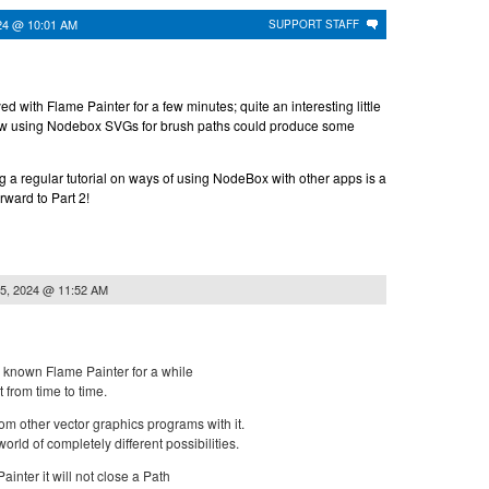
24 @ 10:01 AM
SUPPORT STAFF
yed with Flame Painter for a few minutes; quite an interesting little
ow using Nodebox SVGs for brush paths could produce some
ing a regular tutorial on ways of using NodeBox with other apps is a
orward to Part 2!
5, 2024 @ 11:52 AM
've known Flame Painter for a while
 from time to time.
om other vector graphics programs with it.
rld of completely different possibilities.
nter it will not close a Path