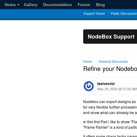
Home
Gallery
Documentation
Forum
Blog
Support Home
Public Discussio
NodeBox Support
Home
General Discussion
→
→
Refine your Nodebox
lastvector
May 25, 2024 @ 07:22 AM
Nodebox can export designs as 
for very flexible further processi
and show what can already be ac
In this first Part i like to show 
"Flame Painter" is a kind of part
It offers some chaos factor para