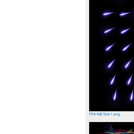
FP4-NB-Test-1.png
420 KB