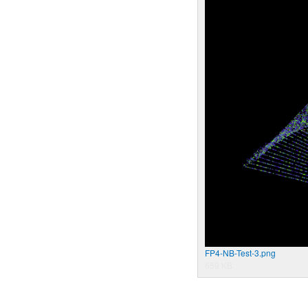
FP4-NB-Test-3.png
659 KB