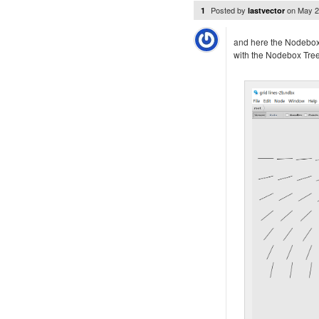
Posted by
on
May 2
1
lastvector
and here the Nodebo
with the Nodebox Tre