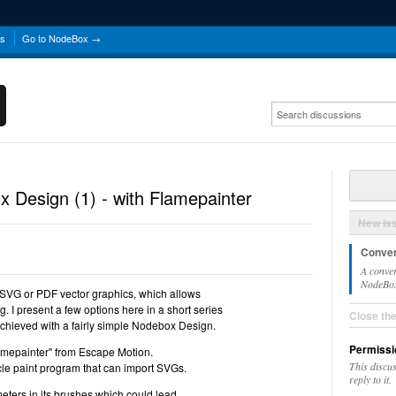
ns
Go to NodeBox →
 Design (1) - with Flamepainter
New Is
Conver
A conver
NodeBox 
SVG or PDF vector graphics, which allows
ng. I present a few options here in a short series
Close th
hieved with a fairly simple Nodebox Design.
Permissi
"Flamepainter" from Escape Motion.
This discu
icle paint program that can import SVGs.
reply to it.
meters in its brushes which could lead