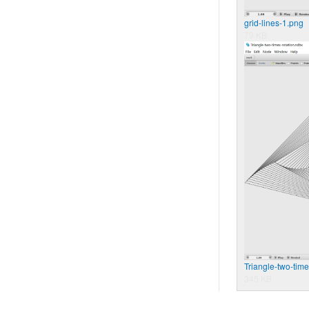
grid-lines-1.png
79 KB
Triangle-two-time
345 KB