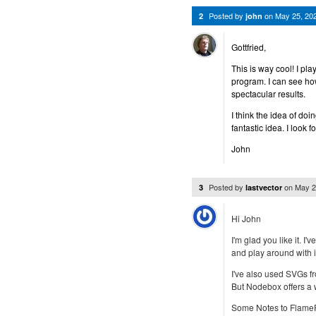
Posted by
on
May 25, 20
2
john
Gottfried,
This is way cool! I pla
program. I can see h
spectacular results.
I think the idea of do
fantastic idea. I look f
John
Posted by
on
May 2
3
lastvector
Hi John
I'm glad you like it. I
and play around with it
I've also used SVGs fr
But Nodebox offers a wo
Some Notes to FlamePai