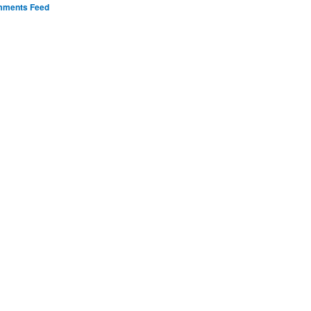
ments Feed