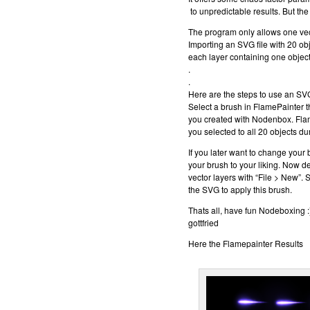
to unpredictable results. But the 
The program only allows one vect
Importing an SVG file with 20 obj
each layer containing one object
.
.
Here are the steps to use an SV
Select a brush in FlamePainter th
you created with Nodenbox. Fla
you selected to all 20 objects du
If you later want to change your
your brush to your liking. Now d
vector layers with “File > New”. 
the SVG to apply this brush.
Thats all, have fun Nodeboxing :
gottfried
Here the Flamepainter Results