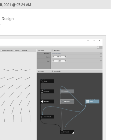
5, 2024 @ 07:24 AM
x Design
e