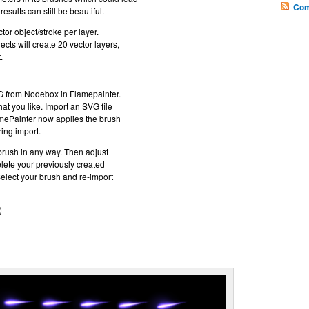
Com
results can still be beautiful.
or object/stroke per layer.
ects will create 20 vector layers,
.
G from Nodebox in Flamepainter.
at you like. Import an SVG file
mePainter now applies the brush
ring import.
 brush in any way. Then adjust
elete your previously created
Select your brush and re-import
)