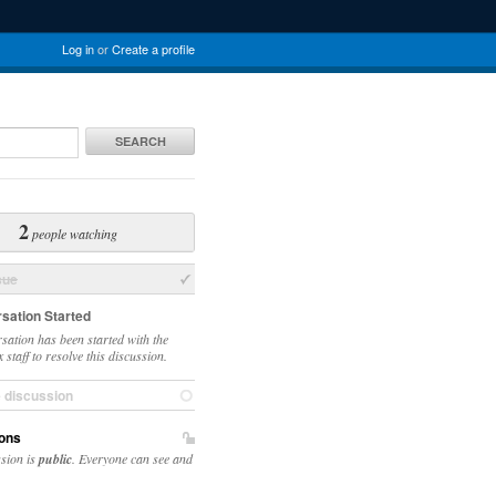
Log in
or
Create a profile
SEARCH
2
people watching
sue
sation Started
sation has been started with the
staff to resolve this discussion.
e discussion
ons
ssion is
public
. Everyone can see and