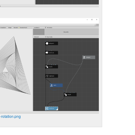
-rotation.png