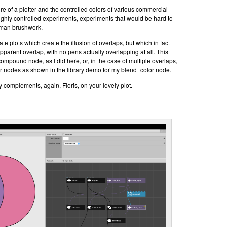
ure of a plotter and the controlled colors of various commercial
highly controlled experiments, experiments that would be hard to
uman brushwork.
eate plots which create the illusion of overlaps, but which in fact
 apparent overlap, with no pens actually overlapping at all. This
ompound node, as I did here, or, in the case of multiple overlaps,
r nodes as shown in the library demo for my blend_color node.
complements, again, Floris, on your lovely plot.