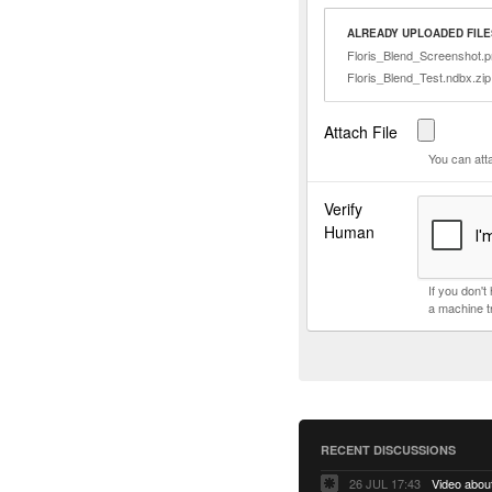
ALREADY UPLOADED FILE
Floris_Blend_Screenshot.
Floris_Blend_Test.ndbx.zip
Attach File
You can att
Verify
Human
If you don'
a machine t
RECENT DISCUSSIONS
26 JUL 17:43
Video abo