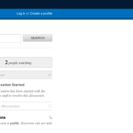
Log in
or
Create a profile
SEARCH
2
people watching
sue
sation Started
sation has been started with the
staff to resolve this discussion.
e discussion
ons
ssion is
public
. Everyone can see and