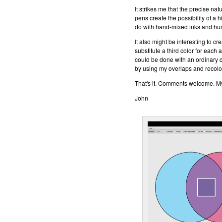
It strikes me that the precise nat
pens create the possibility of a 
do with hand-mixed inks and h
It also might be interesting to cr
substitute a third color for each
could be done with an ordinary c
by using my overlaps and recolo
That's it. Comments welcome. My 
John