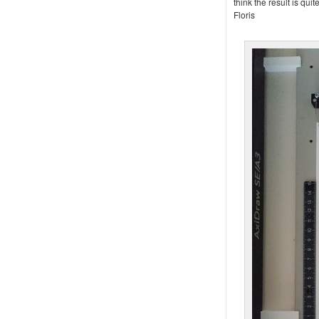
think the result is qui
Floris