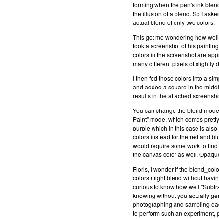
forming when the pen's ink blen
the illusion of a blend. So I as
actual blend of only two colors.
This got me wondering how well m
took a screenshot of his paintin
colors in the screenshot are app
many different pixels of slightly 
I then fed those colors into a si
and added a square in the middl
results in the attached screens
You can change the blend mode 
Paint" mode, which comes pretty 
purple which in this case is also
colors instead for the red and b
would require some work to find 
the canvas color as well. Opaque
Floris, I wonder if the blend_col
colors might blend without having
curious to know how well "Subtrac
knowing without you actually gen
photographing and sampling each
to perform such an experiment, p