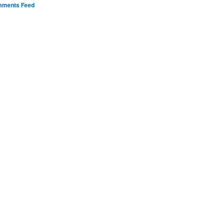
ments Feed