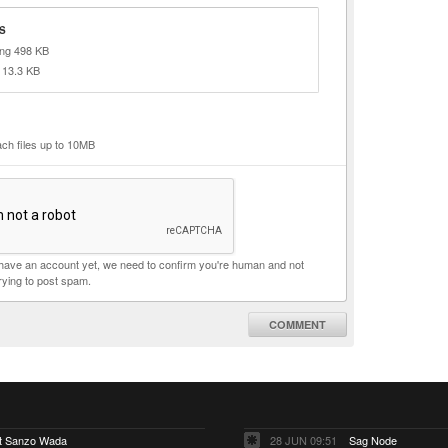
S
png 498 KB
 13.3 KB
ach files up to 10MB
t have an account yet, we need to confirm you're human and not
rying to post spam.
COMMENT
ut Sanzo Wada
28 JUN 09:51
Sag Node