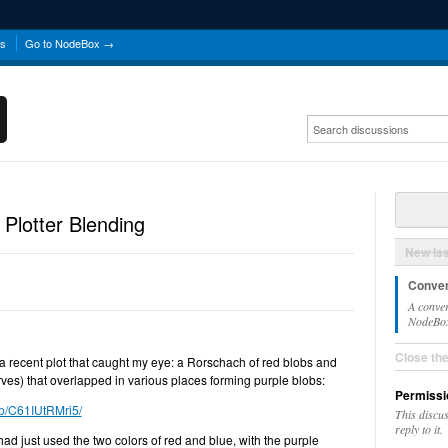
ns
Go to NodeBox →
 Plotter Blending
New Is
Conver
A conver
NodeBox 
Close th
 a recent plot that caught my eye: a Rorschach of red blobs and
urves) that overlapped in various places forming purple blobs:
Permissi
/p/C61IUtRMri5/
This discu
reply to it.
had just used the two colors of red and blue, with the purple