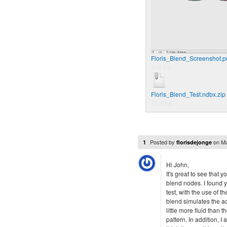
Floris_Blend_Screenshot.p
498 KB
Floris_Blend_Test.ndbx.zip
13.3 KB
Posted by
on
Ma
1
florisdejonge
Hi John,
It's great to see that 
blend nodes. I found yo
test, with the use of
blend simulates the actu
little more fluid than
pattern. In addition, I