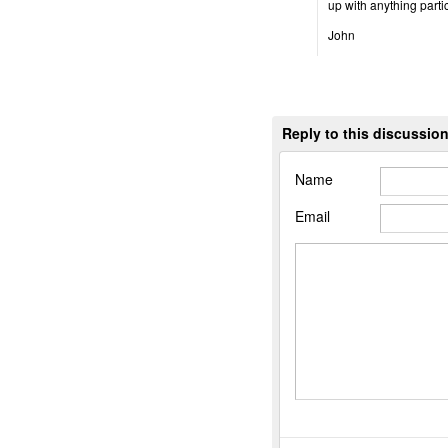
up with anything parti
John
Reply to this discussio
Name
Email