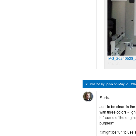
IMG_20240528_2
534 KB
Posted by
on
May 29, 20
2
john
Floris,
Just to be clear: is th
with three colors - li
left some of the origi
purples?
It might be fun to use 