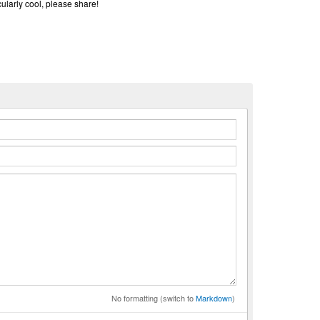
cularly cool, please share!
n
No formatting (switch to
Markdown
)