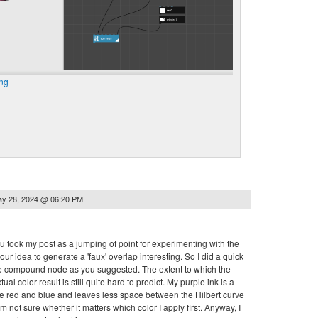
ng
y 28, 2024 @ 06:20 PM
you took my post as a jumping of point for experimenting with the
ur idea to generate a 'faux' overlap interesting. So I did a quick
 the compound node as you suggested. The extent to which the
al color result is still quite hard to predict. My purple ink is a
 the red and blue and leaves less space between the Hilbert curve
 am not sure whether it matters which color I apply first. Anyway, I