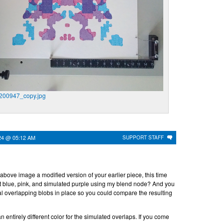
00947_copy.jpg
24 @ 05:12 AM
SUPPORT STAFF
e above image a modified version of your earlier piece, this time
ght blue, pink, and simulated purple using my blend node? And you
nal overlapping blobs in place so you could compare the resulting
an entirely different color for the simulated overlaps. If you come