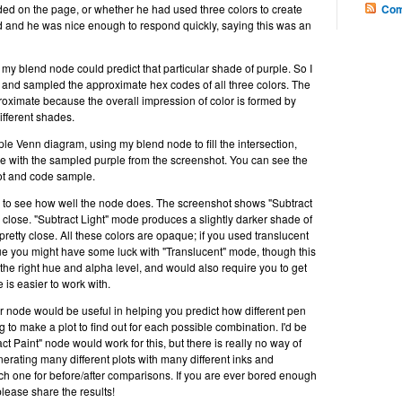
ded on the page, or whether he had used three colors to create
Com
ked and he was nice enough to respond quickly, saying this was an
y blend node could predict that particular shade of purple. So I
g and sampled the approximate hex codes of all three colors. The
roximate because the overall impression of color is formed by
different shades.
mple Venn diagram, using my blend node to fill the intersection,
e with the sampled purple from the screenshot. You can see the
hot and code sample.
to see how well the node does. The screenshot shows "Subtract
close. "Subtract Light" mode produces a slightly darker shade of
 pretty close. All these colors are opaque; if you used translucent
lue you might have some luck with "Translucent" mode, though this
the right hue and alpha level, and would also require you to get
 is easier to work with.
or node would be useful in helping you predict how different pen
 to make a plot to find out for each possible combination. I'd be
t Paint" node would work for this, but there is really no way of
erating many different plots with many different inks and
 one for before/after comparisons. If you are ever bored enough
lease share the results!