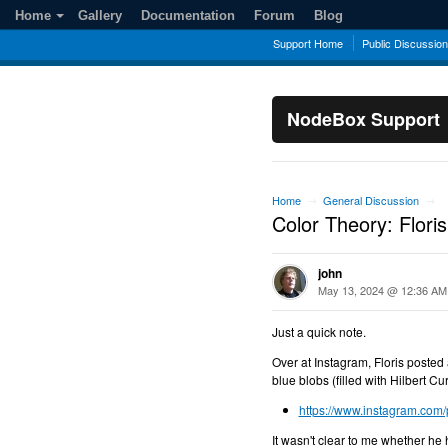
Home
Gallery
Documentation
Forum
Blog
Support Home
Public Discussio
NodeBox Support
Home
General Discussion
→
→
Color Theory: Floris
john
May 13, 2024 @ 12:36 AM
Just a quick note.
Over at Instagram, Floris posted
blue blobs (filled with Hilbert C
https://www.instagram.com
It wasn't clear to me whether he 