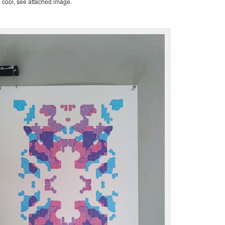
te cool, see attached image.