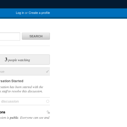
Log in
or
Create a profile
SEARCH
3
people watching
sue
sation Started
sation has been started with the
staff to resolve this discussion.
e discussion
ons
ssion is
public
. Everyone can see and