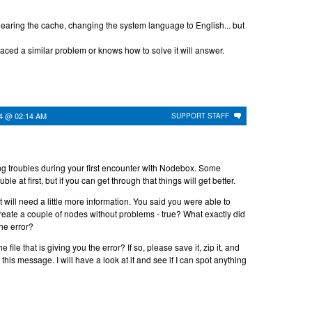
 clearing the cache, changing the system language to English... but
faced a similar problem or knows how to solve it will answer.
24 @ 02:14 AM
SUPPORT STAFF
ing troubles during your first encounter with Nodebox. Some
uble at first, but if you can get through that things will get better.
but will need a little more information. You said you were able to
reate a couple of nodes without problems - true? What exactly did
the error?
 file that is giving you the error? If so, please save it, zip it, and
o this message. I will have a look at it and see if I can spot anything