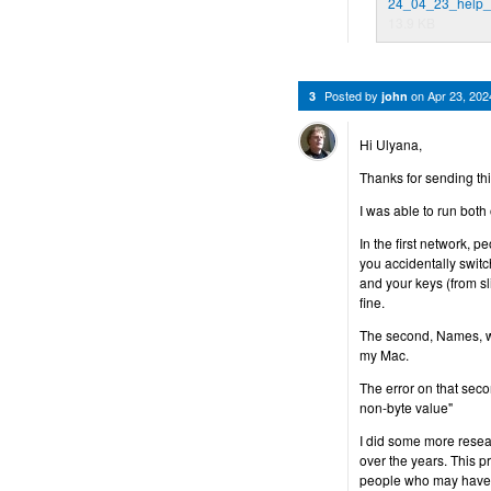
24_04_23_help_
13.9 KB
Posted by
on
Apr 23, 20
3
john
Hi Ulyana,
Thanks for sending thi
I was able to run both
In the first network, 
you accidentally switch
and your keys (from sl
fine.
The second, Names, wo
my Mac.
The error on that sec
non-byte value"
I did some more resea
over the years. This 
people who may have un