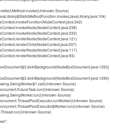
g.reflect.Method.invoke(Unknown Source)
avaLibrary$StaticMethodFunction.invoke(JavaLibrary.java:104)
Context.invokeFunction(NodeContext.java:342)
eContext.invokeNode(NodeContext.java:238)
eContext.invokeNode(NodeContext.java:232)
eContext.renderNode(NodeContext.java:121)
Context.renderChild(NodeContext.java:207)
eContext.renderNode(NodeContext.java:117)
eContext.renderNode(NodeContext.java:93)
eBoxDocument$3.doInBackground(NodeBoxDocument.java:1263)
eBoxDocument$3.doInBackground(NodeBoxDocument.java:1260)
x.swing.SwingWorker$1.call(Unknown Source)
l.concurrent.FutureTask.run(Unknown Source)
x.swing.SwingWorker.run(Unknown Source)
il.concurrent.ThreadPoolExecutor.runWorker(Unknown Source)
il.concurrent.ThreadPoolExecutor$Worker.run(Unknown Source)
ng.Thread.run(Unknown Source)
mes":