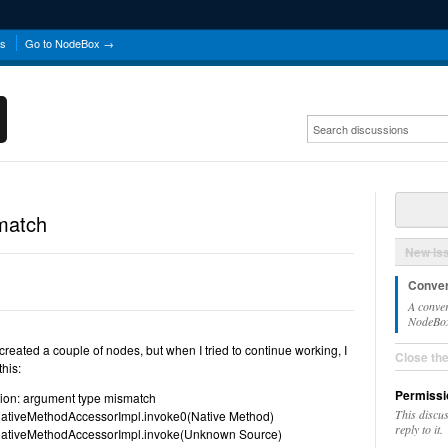
ns
Go to NodeBox →
match
New Is
Conver
A conver
NodeBox 
 created a couple of nodes, but when I tried to continue working, I
Close th
this:
Permissi
tion: argument type mismatch
This discu
ct.NativeMethodAccessorImpl.invoke0(Native Method)
reply to it.
ct.NativeMethodAccessorImpl.invoke(Unknown Source)