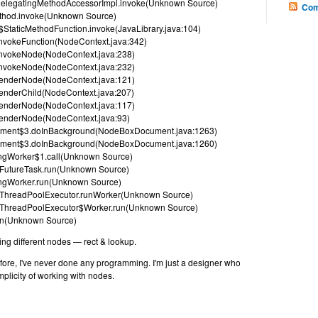
ect.DelegatingMethodAccessorImpl.invoke(Unknown Source)
Com
Method.invoke(Unknown Source)
$StaticMethodFunction.invoke(JavaLibrary.java:104)
nvokeFunction(NodeContext.java:342)
invokeNode(NodeContext.java:238)
invokeNode(NodeContext.java:232)
renderNode(NodeContext.java:121)
enderChild(NodeContext.java:207)
renderNode(NodeContext.java:117)
renderNode(NodeContext.java:93)
ument$3.doInBackground(NodeBoxDocument.java:1263)
ument$3.doInBackground(NodeBoxDocument.java:1260)
ingWorker$1.call(Unknown Source)
nt.FutureTask.run(Unknown Source)
wingWorker.run(Unknown Source)
ent.ThreadPoolExecutor.runWorker(Unknown Source)
ent.ThreadPoolExecutor$Worker.run(Unknown Source)
run(Unknown Source)
ng different nodes — rect & lookup.
fore, I've never done any programming. I'm just a designer who
mplicity of working with nodes.