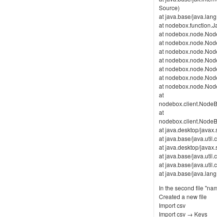
Source)
at java.base/java.lan
at nodebox.function.J
at nodebox.node.Node
at nodebox.node.Nod
at nodebox.node.Nod
at nodebox.node.Nod
at nodebox.node.Node
at nodebox.node.Nod
at nodebox.node.Nod
at
nodebox.client.Nod
at
nodebox.client.Nod
at java.desktop/java
at java.base/java.uti
at java.desktop/java
at java.base/java.ut
at java.base/java.ut
at java.base/java.la
In the second file "na
Created a new file
Import csv
Import csv → Keys