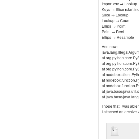
Import csv → Lookup
Keys → Slice (start ind
Slice → Lookup
Lookup → Count
Ellips → Point
Point → Rect
Ellips → Resample
And now:
java.lang.IllegalArgu
at org.python.core.PyS
at org.python.core.PyS
at org.python.core.PyS
at nodebox.client.Pyth
at nodebox.function.P
at nodebox.function.P
at java.base/java.uti
at java.base/java.la
I hope that I was able
I attached an archive w