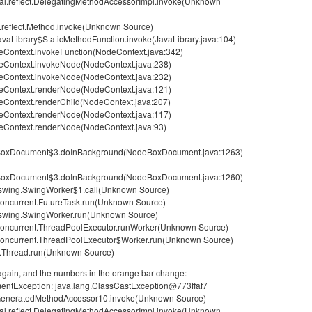
rnal.reflect.DelegatingMethodAccessorImpl.invoke(Unknown
g.reflect.Method.invoke(Unknown Source)
avaLibrary$StaticMethodFunction.invoke(JavaLibrary.java:104)
Context.invokeFunction(NodeContext.java:342)
eContext.invokeNode(NodeContext.java:238)
eContext.invokeNode(NodeContext.java:232)
eContext.renderNode(NodeContext.java:121)
Context.renderChild(NodeContext.java:207)
eContext.renderNode(NodeContext.java:117)
eContext.renderNode(NodeContext.java:93)
eBoxDocument$3.doInBackground(NodeBoxDocument.java:1263)
eBoxDocument$3.doInBackground(NodeBoxDocument.java:1260)
x.swing.SwingWorker$1.call(Unknown Source)
l.concurrent.FutureTask.run(Unknown Source)
x.swing.SwingWorker.run(Unknown Source)
il.concurrent.ThreadPoolExecutor.runWorker(Unknown Source)
il.concurrent.ThreadPoolExecutor$Worker.run(Unknown Source)
ng.Thread.run(Unknown Source)
e again, and the numbers in the orange bar change:
umentException: java.lang.ClassCastException@773ffaf7
ect.GeneratedMethodAccessor10.invoke(Unknown Source)
rnal.reflect.DelegatingMethodAccessorImpl.invoke(Unknown