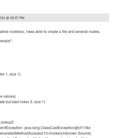
2024 @ 05:37 PM
stalled nodebox, I was able to create a file and several nodes.
people":
ex 1, size 1)
e values)
te but start index 3, size 1)
 Lookup2:
umentException: java.lang.ClassCastException@cf11f4e
ect.GeneratedMethodAccessor10.invoke(Unknown Source)