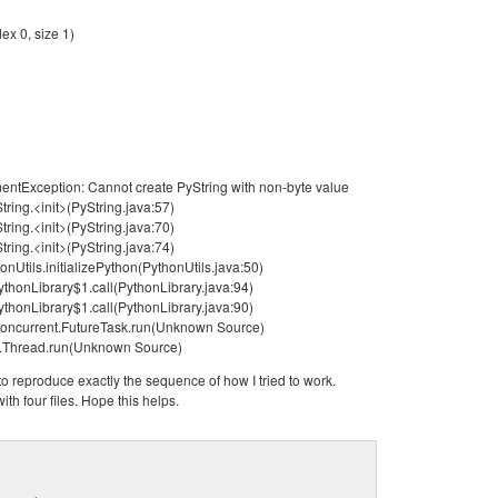
ex 0, size 1)
mentException: Cannot create PyString with non-byte value
tring.<init>(PyString.java:57)
tring.<init>(PyString.java:70)
tring.<init>(PyString.java:74)
onUtils.initializePython(PythonUtils.java:50)
ythonLibrary$1.call(PythonLibrary.java:94)
ythonLibrary$1.call(PythonLibrary.java:90)
l.concurrent.FutureTask.run(Unknown Source)
ng.Thread.run(Unknown Source)
 to reproduce exactly the sequence of how I tried to work.
ith four files. Hope this helps.