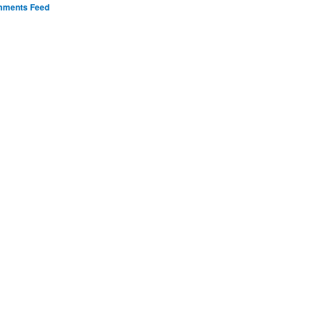
ments Feed