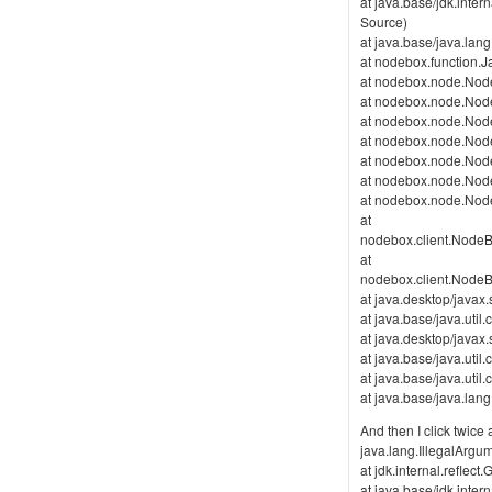
at java.base/jdk.inte
Source)
at java.base/java.lan
at nodebox.function.J
at nodebox.node.Node
at nodebox.node.Nod
at nodebox.node.Nod
at nodebox.node.Nod
at nodebox.node.Node
at nodebox.node.Nod
at nodebox.node.Nod
at
nodebox.client.Nod
at
nodebox.client.Nod
at java.desktop/java
at java.base/java.uti
at java.desktop/java
at java.base/java.ut
at java.base/java.ut
at java.base/java.la
And then I click twic
java.lang.IllegalArg
at jdk.internal.refl
at java.base/jdk.inte