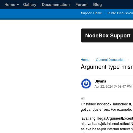
Home
Gallery
Documentation
Forum
Blog
Support Home
Public Discussio
NodeBox Support
Home
General Discussion
→
→
Argument type mis
Ulyana
Apr 22, 2024 @ 09:47 PM
Hi!
I installed nodebox, launched it,
got various errors. For example, 
java.lang.IllegalArgumentExcep
at java.base/jdk.internal.refle
at java.base/jdk.internal.refle