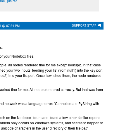
me_pls.rar
24 @ 07:54 PM
SUPPORT STAFF
s.
 of your Nodebox files.
people. all nodes rendered fine for me except lookup2. In that case
ed your two inputs, feeding your list (from null1) into the key port
ice2) into your list port. Once I switched them, the node rendered
rked fine for me. All nodes rendered correctly. But that was from
ond network was a language error: "Cannot create PyString with
rch on the Nodebox forum and found a few other similar reports
problem only occurs on Windows systems, and seems to happen to
icode characters in the user directory of their file path