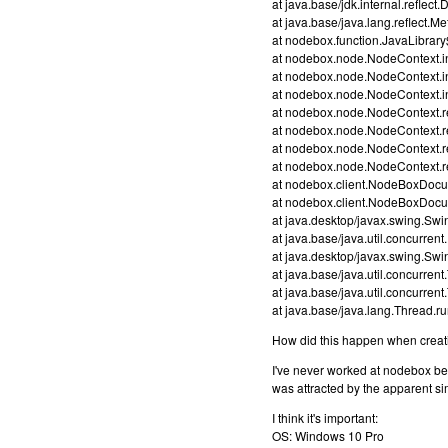
at java.base/jdk.internal.refl
at java.base/java.lang.reflect.
at nodebox.function.JavaLibrary
at nodebox.node.NodeContext.i
at nodebox.node.NodeContext.
at nodebox.node.NodeContext.
at nodebox.node.NodeContext.
at nodebox.node.NodeContext.r
at nodebox.node.NodeContext.
at nodebox.node.NodeContext.
at nodebox.client.NodeBoxDoc
at nodebox.client.NodeBoxDoc
at java.desktop/javax.swing.Sw
at java.base/java.util.concurre
at java.desktop/javax.swing.S
at java.base/java.util.concurr
at java.base/java.util.concurr
at java.base/java.lang.Thread.
How did this happen when creati
I've never worked at nodebox be
was attracted by the apparent si
I think it's important:
OS: Windows 10 Pro