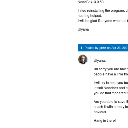
NodeBox: 3.0.53
I tried reinstalling the program,
nothing helped.
I will be glad if anyone who has 
Ulyana
Posted by
on
Apr 23, 20
1
john
Ulyana,
I'm sorry you are hav
people have a little tro
I will try to help you 
install Nodebox and c
you do that triggered 
Are you able to save the
attach it with a reply t
obvious.
Hang in there!