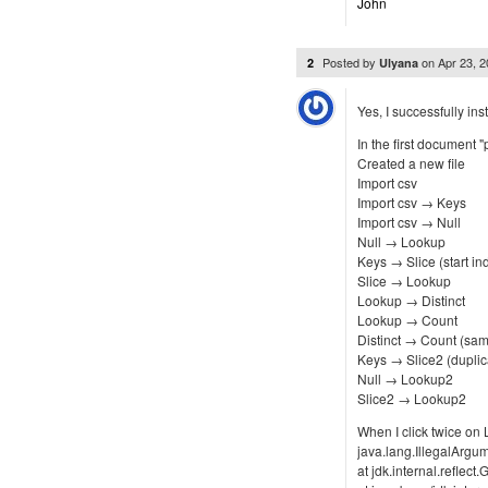
John
Posted by
on
Apr 23, 
2
Ulyana
Yes, I successfully in
In the first document "
Created a new file
Import csv
Import csv → Keys
Import csv → Null
Null → Lookup
Keys → Slice (start ind
Slice → Lookup
Lookup → Distinct
Lookup → Count
Distinct → Count (sam
Keys → Slice2 (duplica
Null → Lookup2
Slice2 → Lookup2
When I click twice on
java.lang.IllegalArg
at jdk.internal.refl