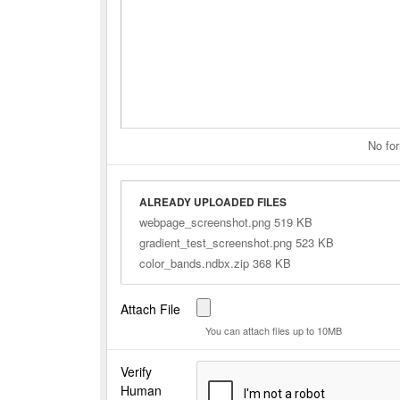
No for
ALREADY UPLOADED FILES
webpage_screenshot.png 519 KB
gradient_test_screenshot.png 523 KB
color_bands.ndbx.zip 368 KB
Attach File
You can attach files up to 10MB
Verify
Human