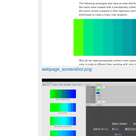
webpage_screenshot.png
519 KB