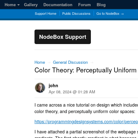
Home
Gallery
Documentation
Forum
Blog
Support Home
Public Discussions
Go to NodeBox →
NodeBox Support
Home
→
General Discussion
→
Color Theory: Perceptually Uniform
john
Apr 08, 2024 @ 01:28 AM
I came across a nice tutorial on design which include
color theory, and perceptually uniform color spaces:
https://programmingdesignsystems.com/color/perceptu
I have attached a partial screenshot of the webpage