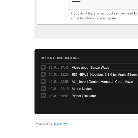
If you don't have an account yet, we need t
a machine trying to post spam.
RECENT DISCUSSIONS
26 JUL 17:43
Video about Sanzo Wada
24 JUL 12:33
BIG NEWS! Nodebox 3.1.0 for Apple Silicon
19 JUL 22:58
Mat_Invert Demo - Hampton Court Maze
19 JUL 22:15
Matrix Nodes
18 JUL 09:52
Plotter Simulator
Powered by
Tender™
.