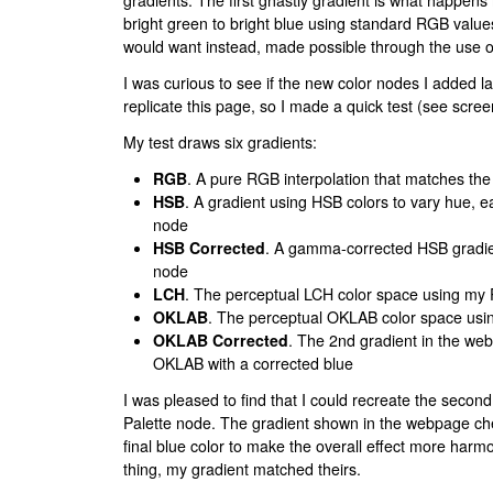
gradients. The first ghastly gradient is what happens 
bright green to bright blue using standard RGB valu
would want instead, made possible through the use o
I was curious to see if the new color nodes I added la
replicate this page, so I made a quick test (see scree
My test draws six gradients:
RGB
. A pure RGB interpolation that matches the
HSB
. A gradient using HSB colors to vary hue, 
node
HSB Corrected
. A gamma-corrected HSB gradie
node
LCH
. The perceptual LCH color space using my 
OKLAB
. The perceptual OKLAB color space usi
OKLAB Corrected
. The 2nd gradient in the we
OKLAB with a corrected blue
I was pleased to find that I could recreate the second
Palette node. The gradient shown in the webpage chea
final blue color to make the overall effect more har
thing, my gradient matched theirs.