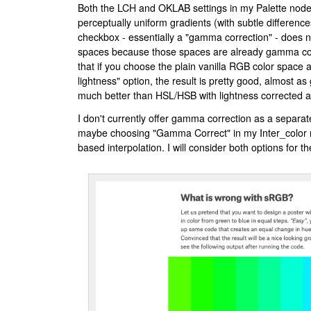
Both the LCH and OKLAB settings in my Palette node 
perceptually uniform gradients (with subtle differenc
checkbox - essentially a "gamma correction" - does n
spaces because those spaces are already gamma corr
that if you choose the plain vanilla RGB color space 
lightness" option, the result is pretty good, almost 
much better than HSL/HSB with lightness corrected as
I don't currently offer gamma correction as a separa
maybe choosing "Gamma Correct" in my Inter_color 
based interpolation. I will consider both options for th