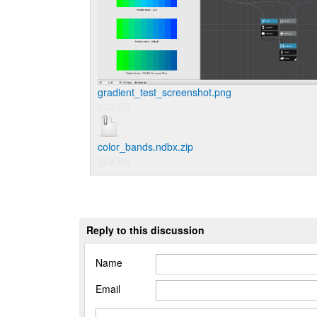
gradient_test_screenshot.png
523 KB
color_bands.ndbx.zip
368 KB
Reply to this discussion
Name
Email