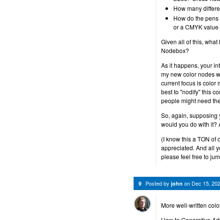
How many differen
How do the pens 
or a CMYK value 
Given all of this, wha
Nodebox?
As it happens, your int
my new color nodes wit
current focus is color 
best to "nodify" this 
people might need the
So, again, supposing
would you do with it? 
(I know this a TON of 
appreciated. And all y
please feel free to jum
Posted by
on
Dec 15, 20
9
john
More well-written colo
How to Generative Art 