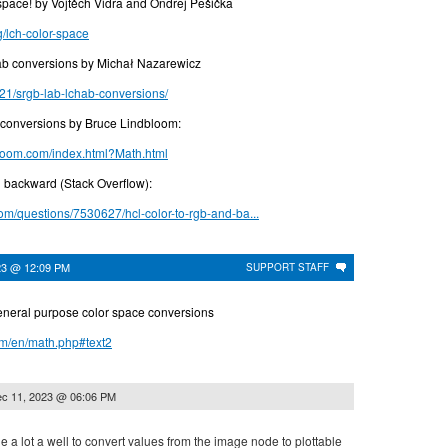
 space! by Vojtěch Vidra and Ondřej Pešička
og/lch-color-space
conversions by Michał Nazarewicz
21/srgb-lab-lchab-conversions/
or conversions by Bruce Lindbloom:
bloom.com/index.html?Math.html
 backward (Stack Overflow):
com/questions/7530627/hcl-color-to-rgb-and-ba...
23 @ 12:09 PM
SUPPORT STAFF
eneral purpose color space conversions
om/en/math.php#text2
c 11, 2023 @ 06:06 PM
ne a lot a well to convert values from the image node to plottable