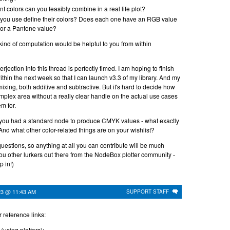
t colors can you feasibly combine in a real life plot?
you use define their colors? Does each one have an RGB value
or a Pantone value?
t kind of computation would be helpful to you from within
erjection into this thread is perfectly timed. I am hoping to finish
hin the next week so that I can launch v3.3 of my library. And my
mixing, both additive and subtractive. But it's hard to decide how
complex area without a really clear handle on the actual use cases
m for.
 you had a standard node to produce CMYK values - what exactly
And what other color-related things are on your wishlist?
questions, so anything at all you can contribute will be much
ou other lurkers out there from the NodeBox plotter community -
p in!)
23 @ 11:43 AM
SUPPORT STAFF
r reference links:
(using plotters):