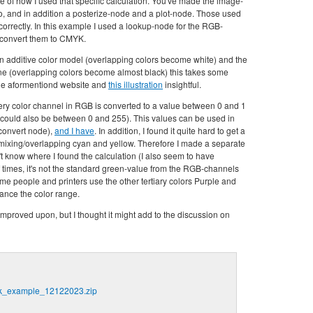
 of how I used that specific calculation. You've made the image-
o, and in addition a posterize-node and a plot-node. Those used
l correctly. In this example I used a lookup-node for the RGB-
 convert them to CMYK.
 an additive color model (overlapping colors become white) and the
one (overlapping colors become almost black) this takes some
 the aformentiond website and
this illustration
insightful.
ery color channel in RGB is converted to a value between 0 and 1
ould also be between 0 and 255). This values can be used in
 convert node),
and I have
. In addition, I found it quite hard to get a
ixing/overlapping cyan and yellow. Therefore I made a separate
t know where I found the calculation (I also seem to have
 times, it's not the standard green-value from the RGB-channels
me people and printers use the other tertiary colors Purple and
ance the color range.
mproved upon, but I thought it might add to the discussion on
_example_12122023.zip