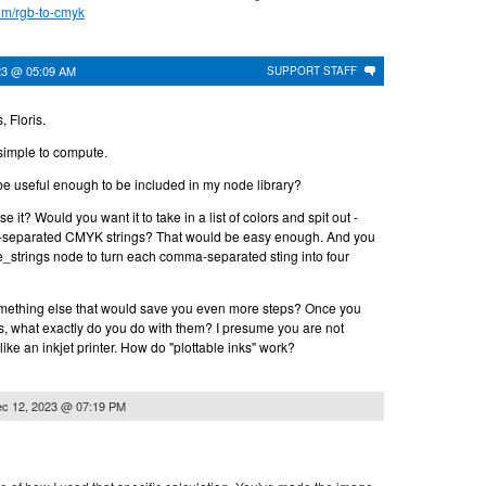
com/rgb-to-cmyk
23 @ 05:09 AM
SUPPORT STAFF
, Floris.
 simple to compute.
be useful enough to be included in my node library?
e it? Would you want it to take in a list of colors and spit out -
a-separated CMYK strings? That would be easy enough. And you
_strings node to turn each comma-separated sting into four
omething else that would save you even more steps? Once you
 what exactly do you do with them? I presume you are not
like an inkjet printer. How do "plottable inks" work?
c 12, 2023 @ 07:19 PM