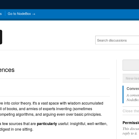
ns
Go to NodeBox →
ences
New Is
Conver
A conver
NodeBox 
ve into color theory. It's a vast space with wisdom accumulated
ull of books, and armies of experts inventing (sometimes
Close th
g competing algorithms, and arguing even over basic principles.
Permissi
a few sources that are
particularly
useful: insightful, well-written,
This discu
igest in one sitting.
reply to it.