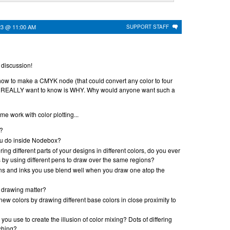
23 @ 11:00 AM
SUPPORT STAFF
s discussion!
how to make a CMYK node (that could convert any color to four
 REALLY want to know is WHY. Why would anyone want such a
e work with color plotting...
t?
u do inside Nodebox?
oring different parts of your designs in different colors, do you ever
 by using different pens to draw over the same regions?
ens and inks you use blend well when you draw one atop the
f drawing matter?
new colors by drawing different base colors in close proximity to
ou use to create the illusion of color mixing? Dots of differing
ching?