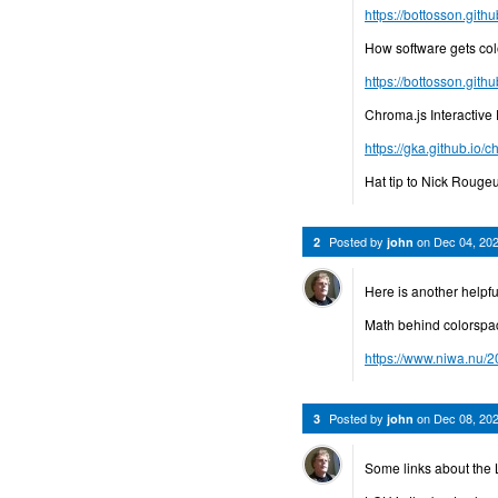
https://bottosson.githu
How software gets col
https://bottosson.git
Chroma.js Interactive
https://gka.github.io/c
Hat tip to Nick Rougeu
Posted by
on
Dec 04, 20
2
john
Here is another helpfu
Math behind colorspa
https://www.niwa.nu/2
Posted by
on
Dec 08, 20
3
john
Some links about the 