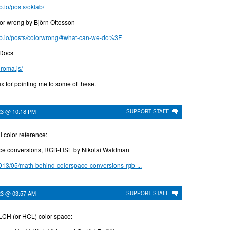
b.io/posts/oklab/
or wrong by Björn Ottosson
hub.io/posts/colorwrong/#what-can-we-do%3F
 Docs
hroma.js/
x for pointing me to some of these.
23 @ 10:18 PM
SUPPORT STAFF
l color reference:
ce conversions, RGB-HSL by Nikolai Waldman
013/05/math-behind-colorspace-conversions-rgb-...
23 @ 03:57 AM
SUPPORT STAFF
LCH (or HCL) color space: