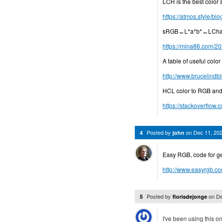
LCH is the best color
https://atmos.style/bl
sRGB↔L*a*b*↔LChab 
https://mina86.com/20
A table of useful col
http://www.brucelind
HCL color to RGB and
https://stackoverflow.
Posted by
on
Dec 11, 20
4
john
Easy RGB, code for g
http://www.easyrgb.c
Posted by
on
De
5
florisdejonge
I've been using this o