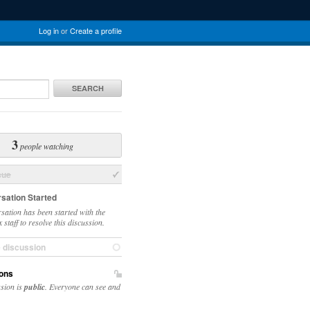
Log in
or
Create a profile
SEARCH
3
people watching
sue
sation Started
sation has been started with the
staff to resolve this discussion.
e discussion
ons
ssion is
public
. Everyone can see and