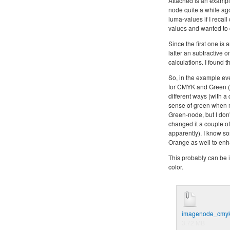
Attached is an example
node quite a while ag
luma-values if I recal
values and wanted to
Since the first one is
latter an subtractive 
calculations. I found
So, in the example ev
for CMYK and Green (c
different ways (with a
sense of green when m
Green-node, but I don'
changed it a couple of
apparently). I know so
Orange as well to enh
This probably can be i
color.
imagenode_cmyk
3.72 MB