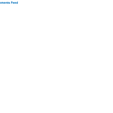
ments Feed