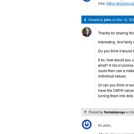
inks:
https://wizlogo.
Posted by
on
Dec 12, 20
6
john
Thanks for sharing this
Interesting. And fairly
Do you think it would 
If so, how would you us
what? A list of comm
could then use a make
individual values.
Or can you think of s
have the CMYK values,
turning them into dots 
Posted by
on
De
7
florisdejonge
Hi John,