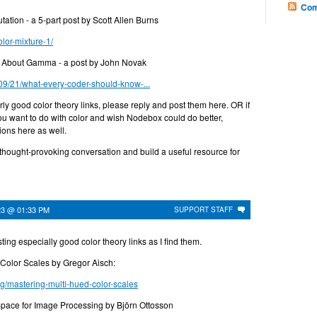
Com
ation - a 5-part post by Scott Allen Burns
olor-mixture-1/
 About Gamma - a post by John Novak
/09/21/what-every-coder-should-know-...
arly good color theory links, please reply and post them here. OR if
ou want to do with color and wish Nodebox could do better,
ions here as well.
thought-provoking conversation and build a useful resource for
23 @ 01:33 PM
SUPPORT STAFF
ting especially good color theory links as I find them.
Color Scales by Gregor Aisch:
og/mastering-multi-hued-color-scales
pace for Image Processing by Björn Ottosson