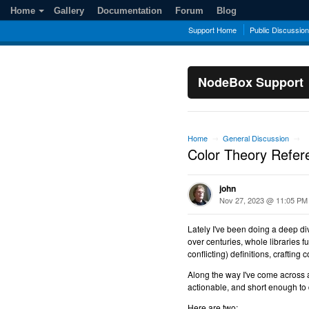
Home
Gallery
Documentation
Forum
Blog
Support Home
Public Discussio
NodeBox Support
Home
General Discussion
→
→
Color Theory Refer
john
Nov 27, 2023 @ 11:05 PM
Lately I've been doing a deep di
over centuries, whole libraries f
conflicting) definitions, craftin
Along the way I've come across 
actionable, and short enough to d
Here are two: