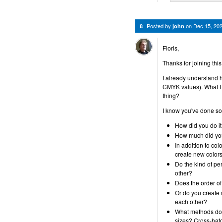
Posted by
on
Dec 15, 20
8
john
Floris,
Thanks for joining thi
I already understand 
CMYK values). What I
thing?
I know you've done som
How did you do i
How much did yo
In addition to col
create new colors
Do the kind of p
other?
Does the order o
Or do you create 
each other?
What methods do y
sizes? Cross-hat