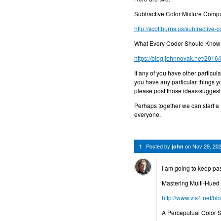
Subtractive Color Mixture Comput
http://scottburns.us/subtractive-c
What Every Coder Should Know
https://blog.johnnovak.net/2016
If any of you have other particul
you have any particular things y
please post those ideas/suggest
Perhaps together we can start a 
everyone.
Posted by
on
Nov 29, 20
1
john
I am going to keep pas
Mastering Multi-Hued 
http://www.vis4.net/bl
A Perceputual Color S