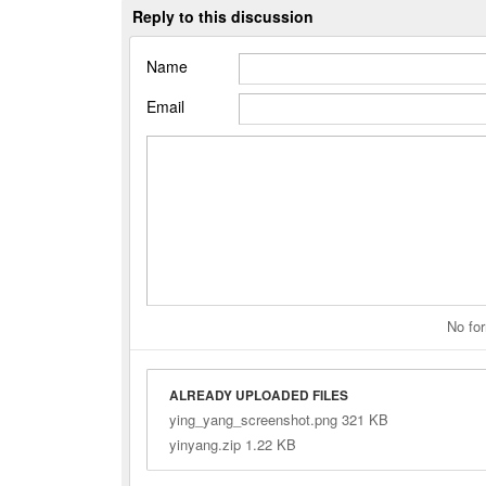
Reply to this discussion
Name
Email
No for
ALREADY UPLOADED FILES
ying_yang_screenshot.png 321 KB
yinyang.zip 1.22 KB