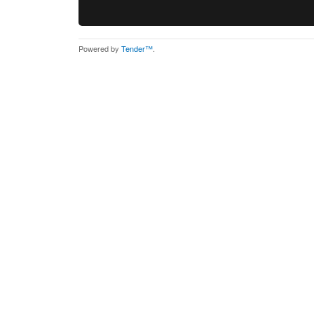
Powered by
Tender™
.