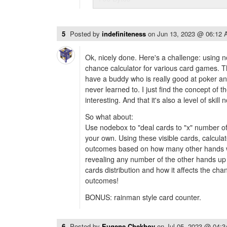
5
Posted by
indefiniteness
on
Jun 13, 2023 @ 06:12
Ok, nicely done. Here's a challenge: using 
chance calculator for various card games. 
have a buddy who is really good at poker and 
never learned to. I just find the concept of th
interesting. And that it's also a level of skill
So what about:
Use nodebox to "deal cards to "x" number o
your own. Using these visible cards, calculat
outcomes based on how many other hands w
revealing any number of the other hands up 
cards distribution and how it affects the ch
outcomes!
BONUS: rainman style card counter.
6
Posted by
Eugene Chekhov
on
Jul 05, 2023 @ 04: