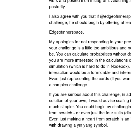
work and posted it on Instagram. Attaching a
posterity.
I also agree with you that if @edgeofinnersp
challenge, he should begin by offering at leas
Edgeofinnerspace,
My apologies for not responding to your previ
your challenge is a little too ambitious and n
be. You can calculate probabilities without do
you are more interested in the calculations o
simulation (which is hard to do in Nodebox).
interaction would be a formidable and intere
Even just representing the cards (if you wa
a complex challenge.
If you are serious about this challenge, in add
solution of your own, I would advise scalin
much simpler. You could begin by challengi
from scratch - or even just the four suits (d
Even just making a heart from scratch is an 
with drawing a yin yang symbol.