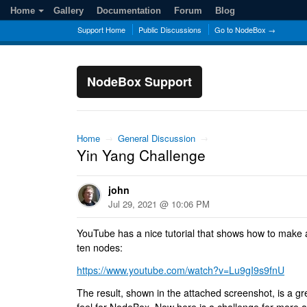
Home
Gallery
Documentation
Forum
Blog
Support Home
Public Discussions
Go to NodeBox →
NodeBox Support
Home
→
General Discussion
→
Yin Yang Challenge
john
Jul 29, 2021 @ 10:06 PM
YouTube has a nice tutorial that shows how to make 
ten nodes:
https://www.youtube.com/watch?v=Lu9gI9s9fnU
The result, shown in the attached screenshot, is a gr