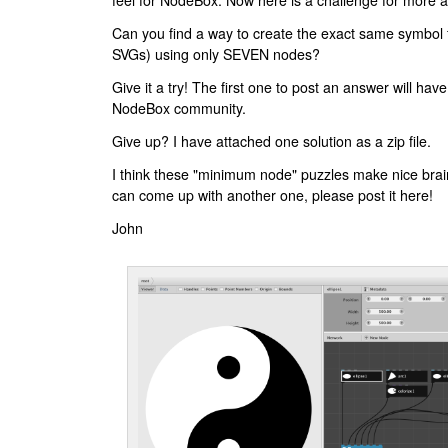
feel for NodeBox. Now here is a challenge for more 
Can you find a way to create the exact same symbol f
SVGs) using only SEVEN nodes?
Give it a try! The first one to post an answer will have
NodeBox community.
Give up? I have attached one solution as a zip file.
I think these "minimum node" puzzles make nice brain
can come up with another one, please post it here!
John