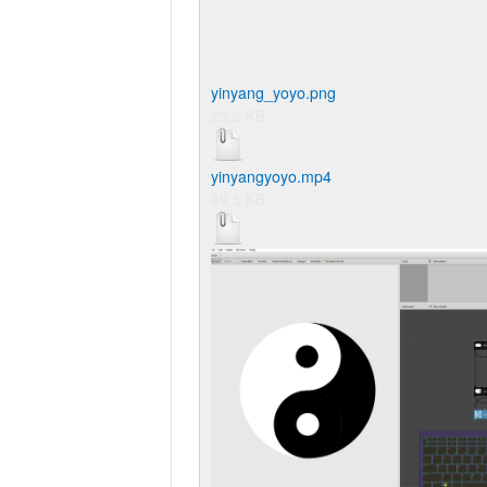
yinyang_yoyo.png
25.2 KB
yinyangyoyo.mp4
49.5 KB