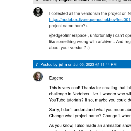
I collected all the versionsin the project on 
https://nodebox.live/eugenechekhov/test001
project name here?).
@edgeofinnerspace , unfortunatly i can't open
like something wrong with archive... And re
about your version? :)
7
Posted by
john
on
Jul 05, 2023 @ 11:44 PM
Eugene,
This is very cool! Thanks for creating that in
challenge in Nodebox Live. I wonder who will 
YouTube tutorials? If so, maybe you could d
Sorry, I don't understand what you mean ab
Change what project name? Change it wher
As you know, I also made an animation sh