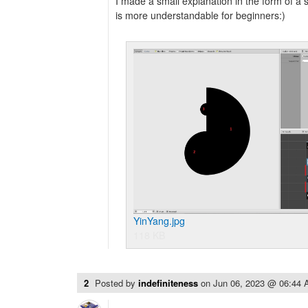
I made a small explanation in the form of a 
is more understandable for beginners:)
YinYang.jpg
118 KB
2
Posted by
indefiniteness
on
Jun 06, 2023 @ 06:44