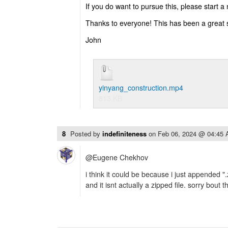
If you do want to pursue this, please start a
Thanks to everyone! This has been a great 
John
yinyang_construction.mp4
813 KB
8
Posted by
indefiniteness
on
Feb 06, 2024 @ 04:45
@Eugene Chekhov
i think it could be because i just appended ".
and it isnt actually a zipped file. sorry bout th