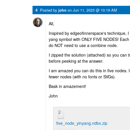
4
Posted by
john
on
Jun 11, 2023 @ 10:19 AM
All,
Inspired by edgeofinnerspace's technique, I
yang symbol with ONLY FIVE NODES! Each no
do NOT need to use a combine node.
I zipped the solution (attached) so you can try
before peeking at the answer.
I am amazed you can do this in five nodes. I 
fewer nodes (with no fonts or SVGs).
Bask in amazement!
John
five_node_yinyang.ndbx.zip
706 Bytes