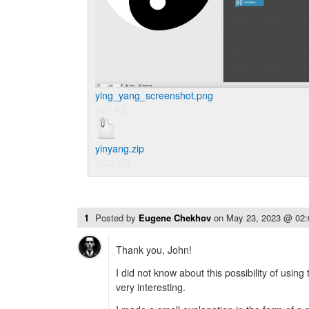
ying_yang_screenshot.png
321 KB
yinyang.zip
1.22 KB
1
Posted by
Eugene Chekhov
on
May 23, 2023 @ 02
Thank you, John!
I did not know about this possibility of using
very interesting.