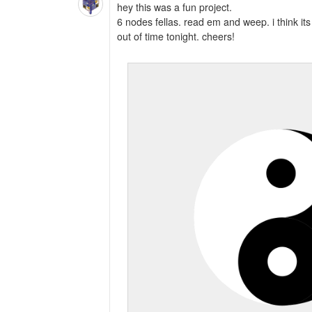
hey this was a fun project.
6 nodes fellas. read em and weep. i think its p
out of time tonight. cheers!