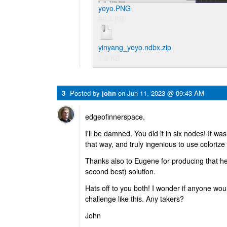
yoyo.PNG
96.4 KB
yinyang_yoyo.ndbx.zip
1.9 KB
3
Posted by
john
on
Jun 11, 2023 @ 09:43 AM
edgeofinnerspace,
I'll be damned. You did it in six nodes! It w
that way, and truly ingenious to use colorize
Thanks also to Eugene for producing that h
second best) solution.
Hats off to you both! I wonder if anyone wou
challenge like this. Any takers?
John