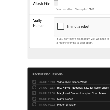
Attach File
You can attach files up to 10MB
Verify
Human
If you don't have an account yet, we need t
a machine trying to post spam.
RECENT DISCUSSIONS
26 JUL 17:43
Video about Sanzo Wada
24 JUL 12:33
BIG NEWS! Nodebox 3.1.0 for Apple Silicon
19 JUL 22:58
Mat_Invert Demo - Hampton Court Maze
19 JUL 22:15
Matrix Nodes
18 JUL 09:52
Plotter Simulator